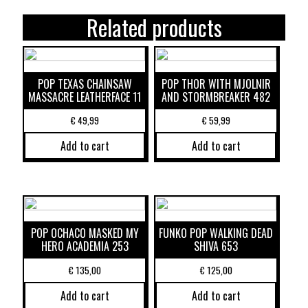
Related products
POP TEXAS CHAINSAW
POP THOR WITH MJOLNIR
MASSACRE LEATHERFACE 11
AND STORMBREAKER 482
€
49,99
€
59,99
Add to cart
Add to cart
POP OCHACO MASKED MY
FUNKO POP WALKING DEAD
HERO ACADEMIA 253
SHIVA 653
€
135,00
€
125,00
Add to cart
Add to cart