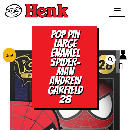
POP PIN
LARGE
ENAMEL
Sale!
SPIDER-
MAN
ANDREW
GARFIELD
28