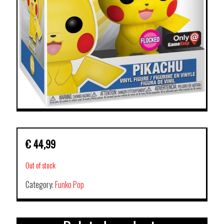
€
44,99
Out of stock
Category:
Funko Pop