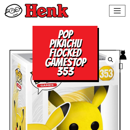
POP
PIKACHU
FLOCKED
GAMESTOP
353