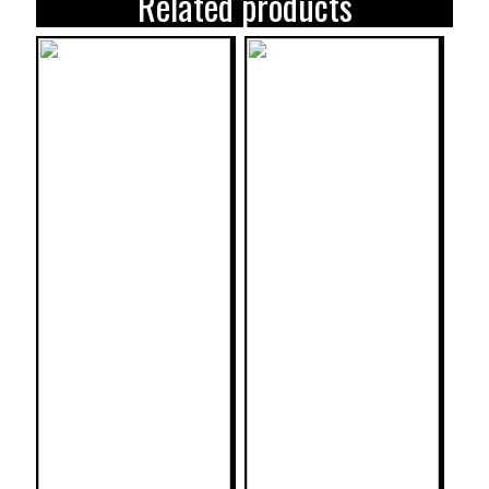
Related products