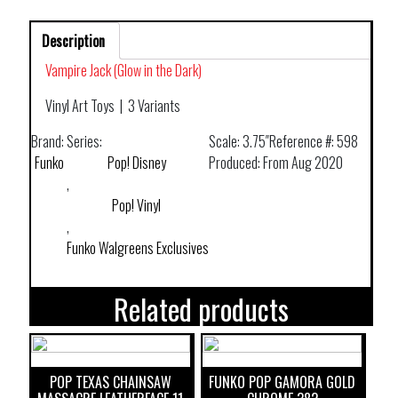
Description
Vampire Jack (Glow in the Dark)
Vinyl Art Toys
|
3 Variants
Brand:
Series:
Scale:
3.75″
Reference #:
598
Funko
Pop! Disney
Produced:
From Aug 2020
,
Pop! Vinyl
,
Funko Walgreens Exclusives
Related products
POP TEXAS CHAINSAW
FUNKO POP GAMORA GOLD