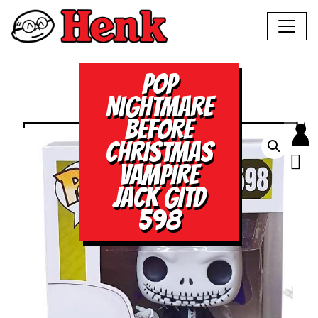
POP
NIGHTMARE
BEFORE
CHRISTMAS
VAMPIRE
JACK GITD
598