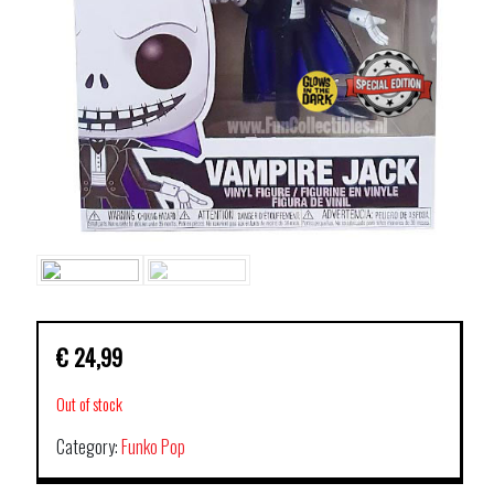
€
24,99
Out of stock
Category:
Funko Pop