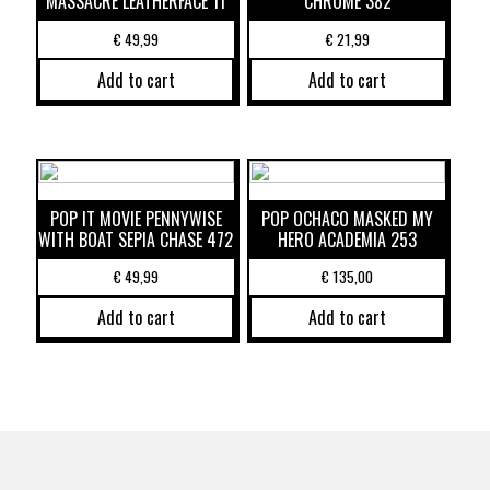
MASSACRE LEATHERFACE 11
CHROME 382
€
49,99
€
21,99
Add to cart
Add to cart
POP IT MOVIE PENNYWISE
POP OCHACO MASKED MY
WITH BOAT SEPIA CHASE 472
HERO ACADEMIA 253
€
49,99
€
135,00
Add to cart
Add to cart