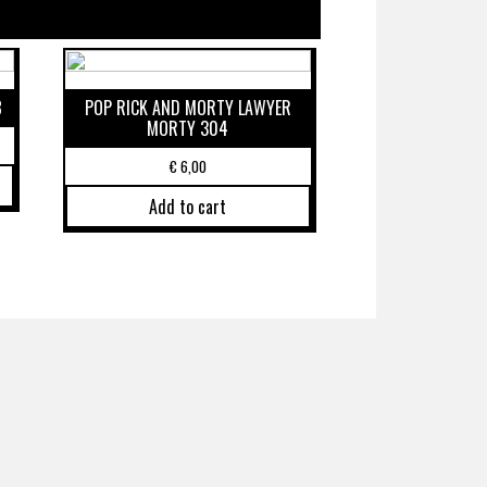
8
POP RICK AND MORTY LAWYER
MORTY 304
€
6,00
Add to cart