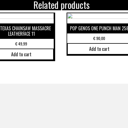
Related products
 TEXAS CHAINSAW MASSACRE
POP GENOS ONE PUNCH MAN 25
LEATHERFACE 11
€
90,00
€
49,99
Add to cart
Add to cart