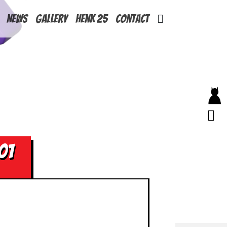
News
Gallery
Henk 25
Contact
01