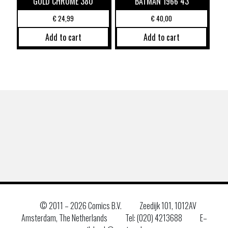
GOLD CHROME 380
BATMAN 1966 43
€
24,99
€
40,00
Add to cart
Add to cart
© 2011 –
2026 Comics B.V.
Zeedijk 101, 1012AV
Amsterdam, The Netherlands
Tel: (020) 4213688
E–