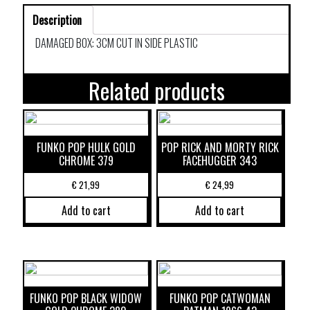
Description
DAMAGED BOX: 3CM CUT IN SIDE PLASTIC
Related products
FUNKO POP HULK GOLD
POP RICK AND MORTY RICK
CHROME 379
FACEHUGGER 343
€
21,99
€
24,99
Add to cart
Add to cart
FUNKO POP BLACK WIDOW
FUNKO POP CATWOMAN