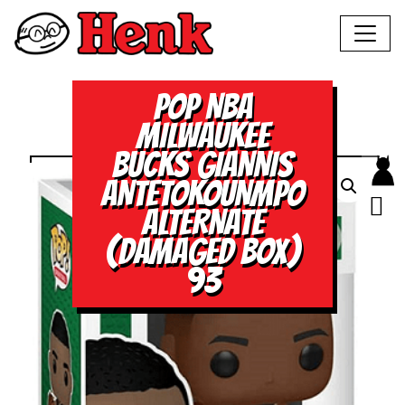
POP NBA
MILWAUKEE
BUCKS GIANNIS
ANTETOKOUNMPO
ALTERNATE
(DAMAGED BOX)
93