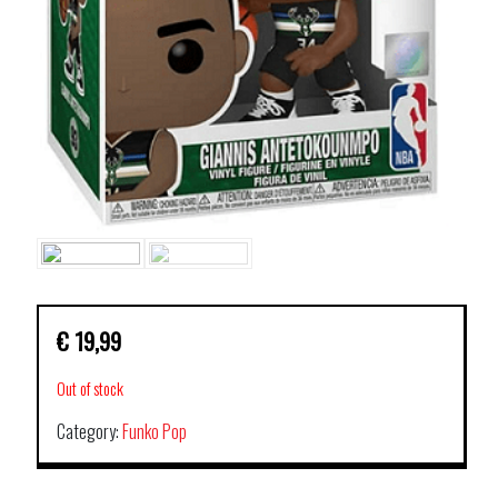
€
19,99
Out of stock
Category:
Funko Pop