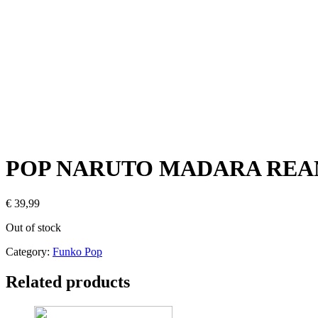
POP NARUTO MADARA REAN
€
39,99
Out of stock
Category:
Funko Pop
Related products