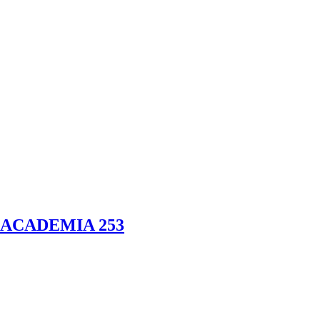
ACADEMIA 253