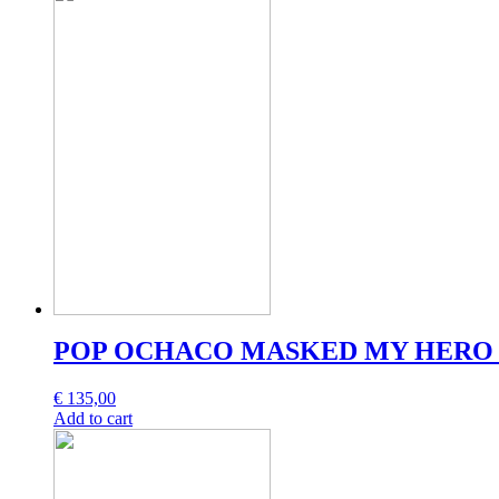
POP OCHACO MASKED MY HERO 
€
135,00
Add to cart