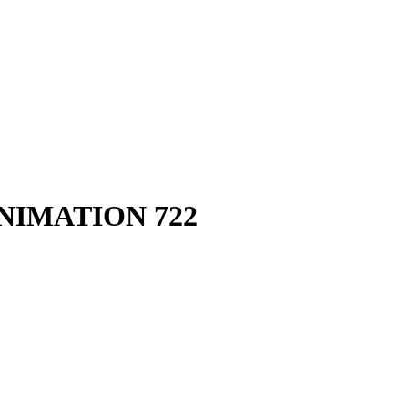
IMATION 722