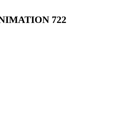
IMATION 722