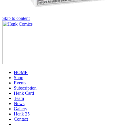
Skip to content
HOME
Shop
Events
Subscription
Henk Card
Team
News
Gallery
Henk 25
Contact