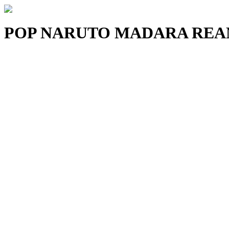
POP NARUTO MADARA REAN