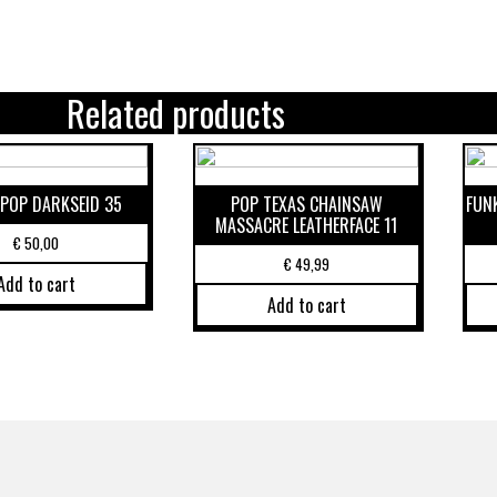
Related products
POP DARKSEID 35
POP TEXAS CHAINSAW
FUN
MASSACRE LEATHERFACE 11
€
50,00
€
49,99
Add to cart
Add to cart