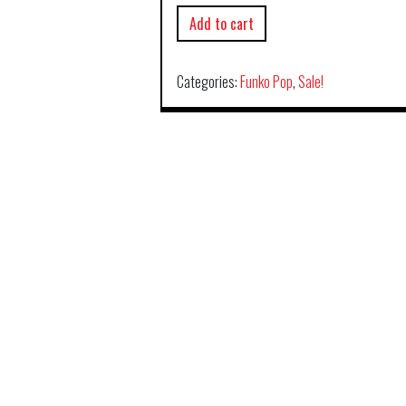
Add to cart
Categories:
Funko Pop
,
Sale!