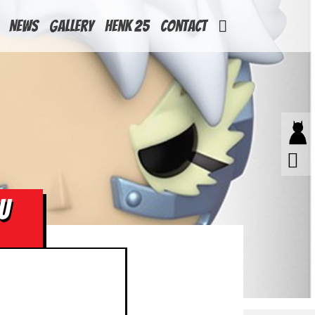
News
Gallery
Henk 25
Contact
U