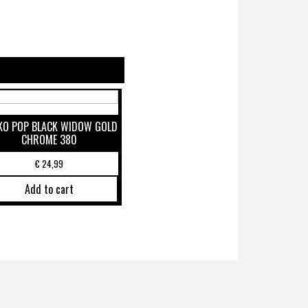
KO POP BLACK WIDOW GOLD
CHROME 380
€
24,99
Add to cart