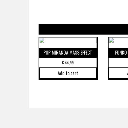
POP MIRANDA MASS EFFECT
FUNKO 
€
44,99
Add to cart