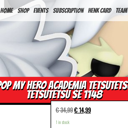
HOME
Shop
Events
Subscription
Henk Card
Team
POP MY HERO ACADEMIA TETSUTETS
TETSUTETSU SE 1148
€
34,99
€
14,99
1 in stock