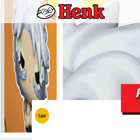
Sale!