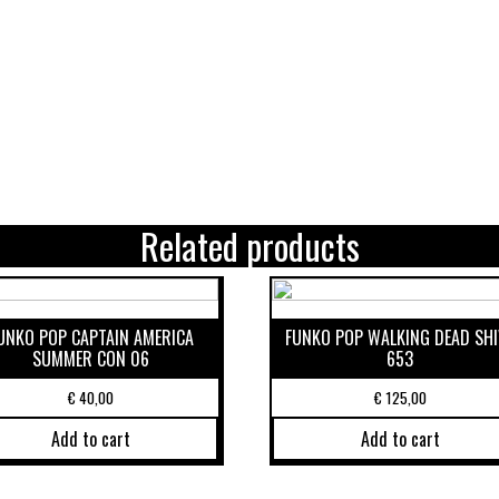
Related products
UNKO POP CAPTAIN AMERICA
FUNKO POP WALKING DEAD SHI
SUMMER CON 06
653
€
40,00
€
125,00
Add to cart
Add to cart