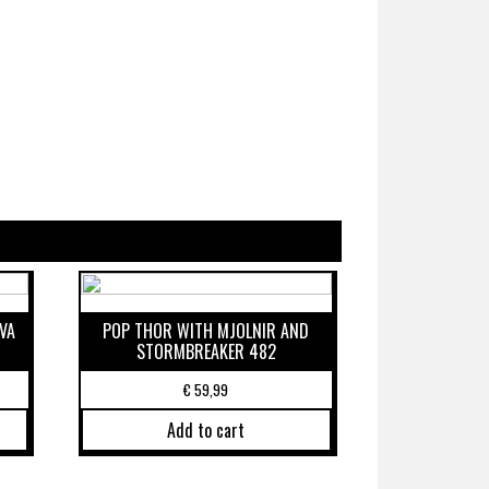
VA
POP THOR WITH MJOLNIR AND
STORMBREAKER 482
€
59,99
Add to cart