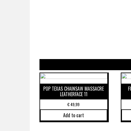
POP TEXAS CHAINSAW MASSACRE
F
LEATHERFACE 11
€
49,99
Add to cart