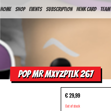
HOME
Shop
Events
Subscription
Henk Card
Team
POP MR MXYZPTLK 267
€
29,99
Out of stock