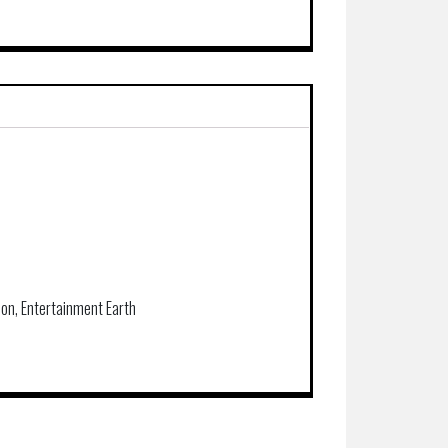
Con, Entertainment Earth