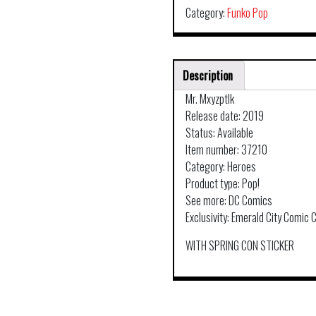
Category:
Funko Pop
Description
Mr. Mxyzptlk
Release date: 2019
Status: Available
Item number: 37210
Category: Heroes
Product type: Pop!
See more: DC Comics
Exclusivity: Emerald City Comic 
WITH SPRING CON STICKER