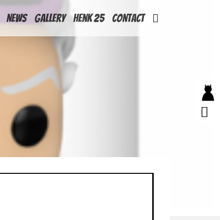
News
Gallery
Henk 25
Contact