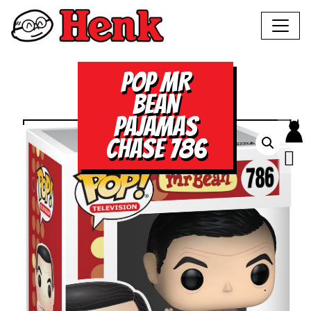
POP MR
BEAN
PAJAMAS
CHASE 786