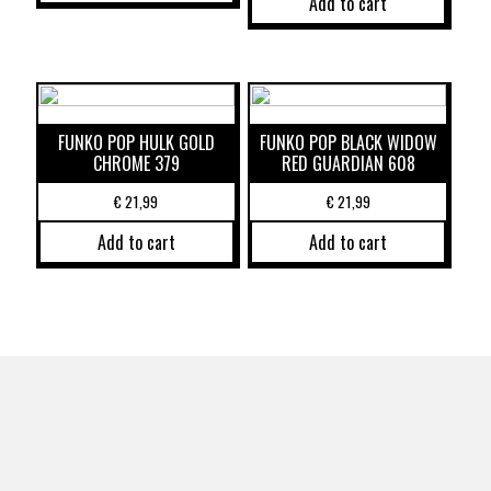
Add to cart
FUNKO POP HULK GOLD
FUNKO POP BLACK WIDOW
CHROME 379
RED GUARDIAN 608
€
21,99
€
21,99
Add to cart
Add to cart