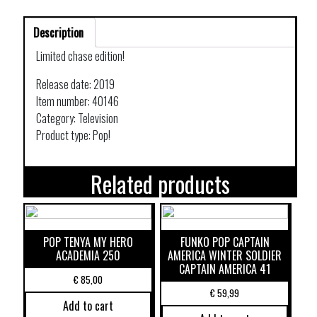
Description
Limited chase edition!
Release date: 2019
Item number: 40146
Category: Television
Product type: Pop!
Related products
POP TENYA MY HERO
FUNKO POP CAPTAIN
ACADEMIA 250
AMERICA WINTER SOLDIER
CAPTAIN AMERICA 41
€
85,00
€
59,99
Add to cart