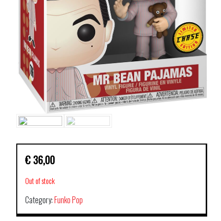
€
36,00
Out of stock
Category:
Funko Pop