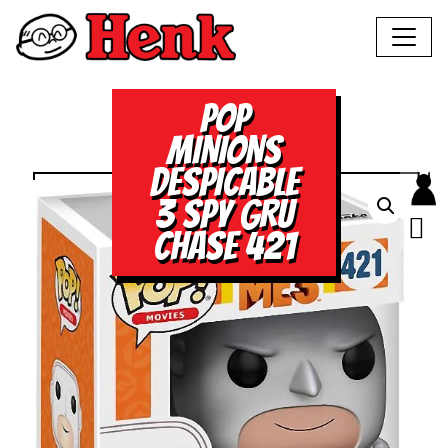
POP
MINIONS
DESPICABLE
3 SPY GRU
CHASE 421