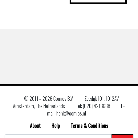
© 2011 –
2026 Comics B.V.
Zeedijk 101, 1012AV
Amsterdam, The Netherlands
Tel: (020) 4213688
E–
mail: henk@comics.nl
About
Help
Terms & Conditions
Search