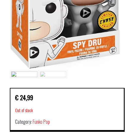
€
24,99
Out of stock
Category:
Funko Pop