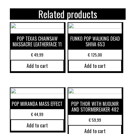
Related products
POP TEXAS CHAINSAW
FUNKO POP WALKING DEAD
MASSACRE LEATHERFACE 11
SHIVA 653
€
49,99
€
125,00
Add to cart
Add to cart
POP MIRANDA MASS EFFECT
POP THOR WITH MJOLNIR
AND STORMBREAKER 482
€
44,99
€
59,99
Add to cart
Add to cart