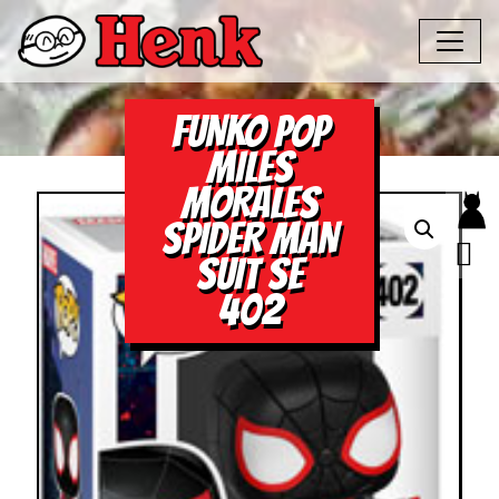
FUNKO POP
MILES
MORALES
SPIDER MAN
SUIT SE
402