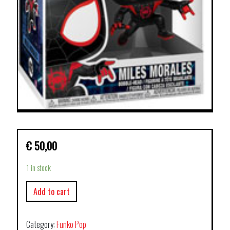
€
50,00
1 in stock
Add to cart
Category:
Funko Pop