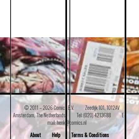
© 2011 –
2026 Comics B.V.
Zeedijk 101, 1012AV
Amsterdam, The Netherlands
Tel: (020) 4213688
E–
mail: henk@comics.nl
About
Help
Terms & Conditions