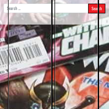
Search
for: