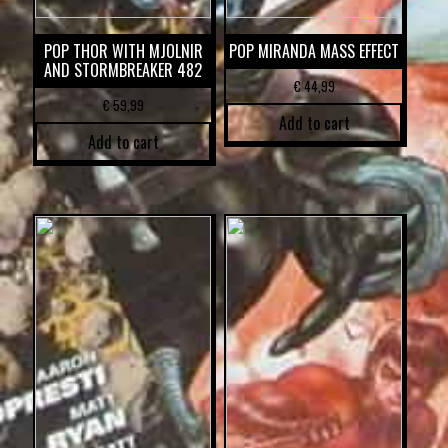
POP THOR WITH MJOLNIR
POP MIRANDA MASS EFFECT
AND STORMBREAKER 482
€
44,99
€
59,99
Add to cart
Add to cart