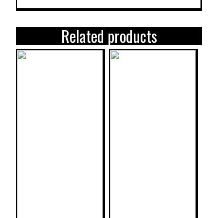
Related products