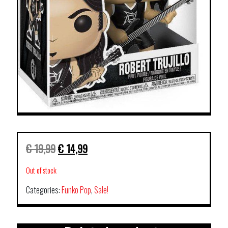
€
19,99
€
14,99
Out of stock
Categories:
Funko Pop
,
Sale!