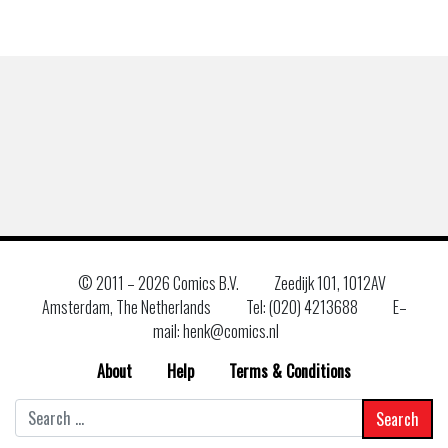
© 2011 –
2026 Comics B.V.
Zeedijk 101, 1012AV
Amsterdam, The Netherlands
Tel: (020) 4213688
E–
mail: henk@comics.nl
About
Help
Terms & Conditions
Search
for: