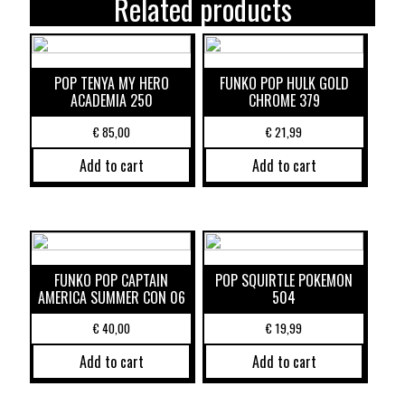
Related products
POP TENYA MY HERO
FUNKO POP HULK GOLD
ACADEMIA 250
CHROME 379
€
85,00
€
21,99
Add to cart
Add to cart
FUNKO POP CAPTAIN
POP SQUIRTLE POKEMON
AMERICA SUMMER CON 06
504
€
40,00
€
19,99
Add to cart
Add to cart