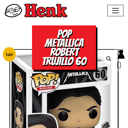
POP
METALLICA
ROBERT
Sale!
TRUJILLO 60