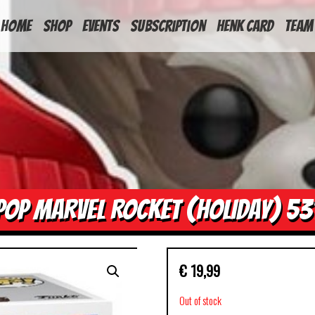
HOME
Shop
Events
Subscription
Henk Card
Team
POP MARVEL ROCKET (HOLIDAY) 53
€
19,99
Out of stock