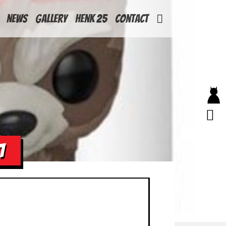
News
Gallery
Henk 25
Contact
1