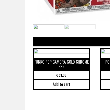
FUNKO POP GAMORA GOLD CHROME
PO
382
€
21,99
Add to cart