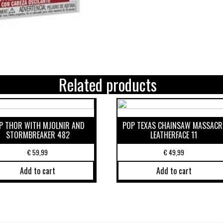
Related products
P THOR WITH MJOLNIR AND
POP TEXAS CHAINSAW MASSACR
STORMBREAKER 482
LEATHERFACE 11
€
59,99
€
49,99
Add to cart
Add to cart