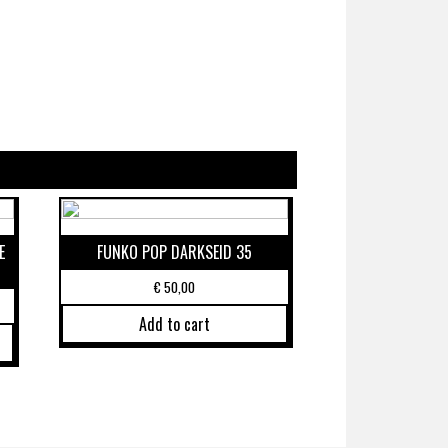
E
FUNKO POP DARKSEID 35
€
50,00
Add to cart