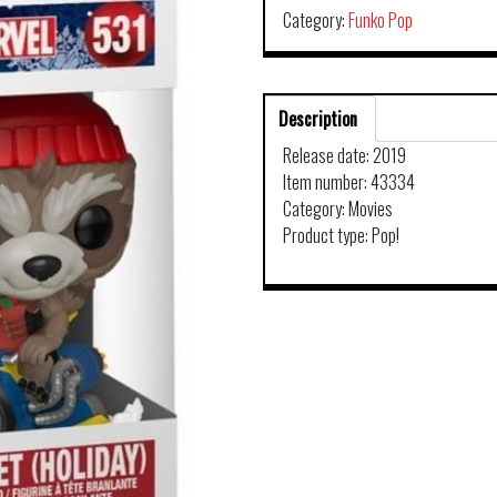
Category:
Funko Pop
Description
Release date: 2019
Item number: 43334
Category: Movies
Product type: Pop!