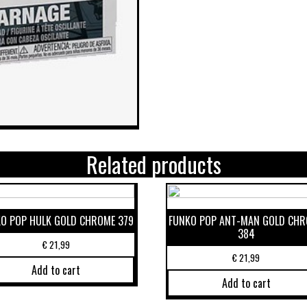
Related products
O POP HULK GOLD CHROME 379
FUNKO POP ANT-MAN GOLD CH
384
€
21,99
€
21,99
Add to cart
Add to cart