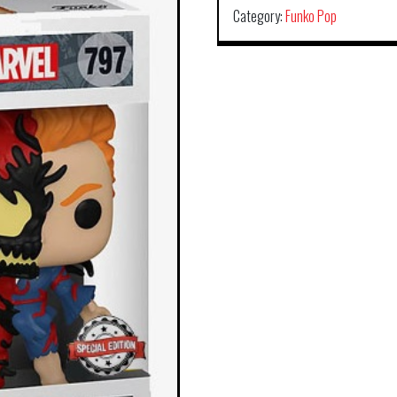
Category:
Funko Pop