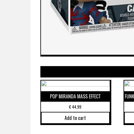
POP MIRANDA MASS EFFECT
FUNK
€
44,99
Add to cart