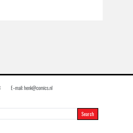
8
E–mail: henk@comics.nl