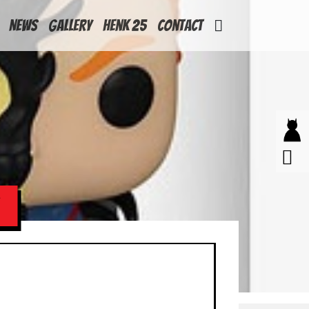
News
Gallery
Henk 25
Contact