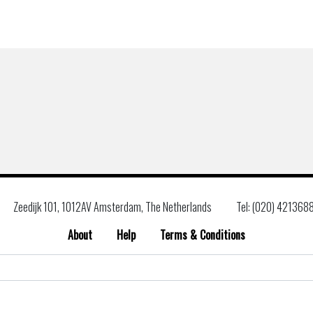
Zeedijk 101, 1012AV Amsterdam, The Netherlands
Tel: (020) 421368
About
Help
Terms & Conditions
Search
for: