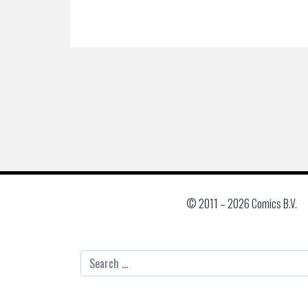
© 2011 –
2026 Comics B.V.