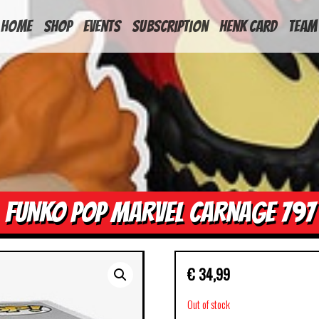
HOME
Shop
Events
Subscription
Henk Card
Team
FUNKO POP MARVEL CARNAGE 797
€
34,99
Out of stock