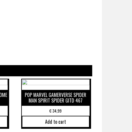
ROME
POP MARVEL GAMERVERSE SPIDER
MAN SPIRIT SPIDER GITD 467
€
34,99
Add to cart