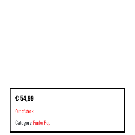
€
54,99
Out of stock
Category:
Funko Pop