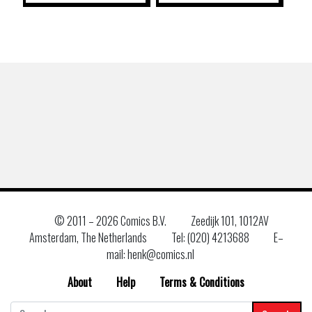
© 2011 –
2026 Comics B.V.
Zeedijk 101, 1012AV
Amsterdam, The Netherlands
Tel: (020) 4213688
E–
mail: henk@comics.nl
About
Help
Terms & Conditions
Search