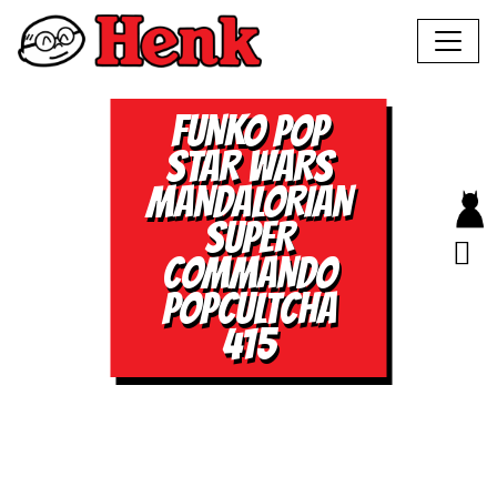
FUNKO POP
STAR WARS
MANDALORIAN
SUPER
COMMANDO
POPCULTCHA
415