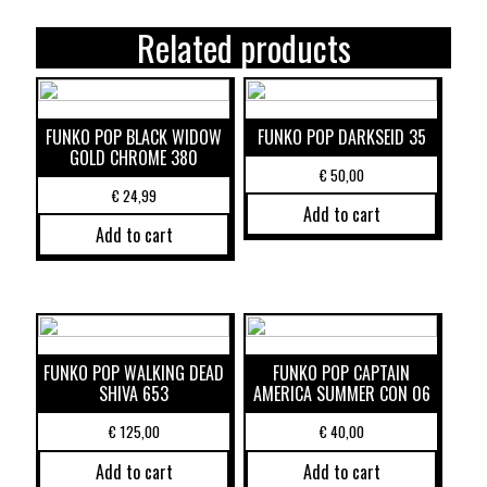
Related products
FUNKO POP BLACK WIDOW
FUNKO POP DARKSEID 35
GOLD CHROME 380
€
50,00
€
24,99
Add to cart
Add to cart
FUNKO POP WALKING DEAD
FUNKO POP CAPTAIN
SHIVA 653
AMERICA SUMMER CON 06
€
125,00
€
40,00
Add to cart
Add to cart