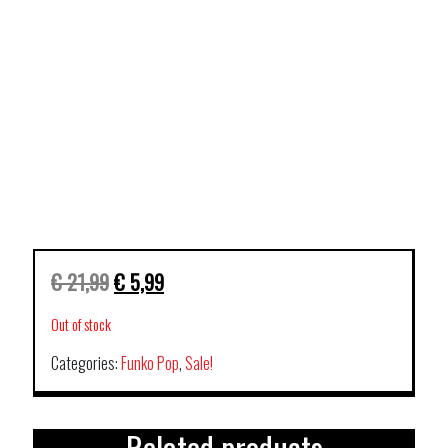
€
21,99
€
5,99
Out of stock
Categories:
Funko Pop
,
Sale!
Related products