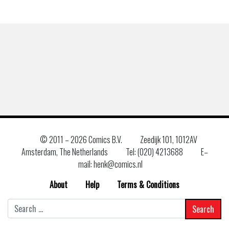
© 2011 –
2026 Comics B.V.
Zeedijk 101, 1012AV
Amsterdam, The Netherlands
Tel: (020) 4213688
E–
mail: henk@comics.nl
About
Help
Terms & Conditions
Search
for: