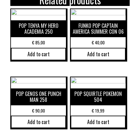
POP TENYA MY HERO
FUNKO POP CAPTAIN
ACADEMIA 250
AMERICA SUMMER CON 06
€
85,00
€
40,00
Add to cart
Add to cart
POP GENOS ONE PUNCH
POP SQUIRTLE POKEMON
MAN 258
504
€
90,00
€
19,99
Add to cart
Add to cart