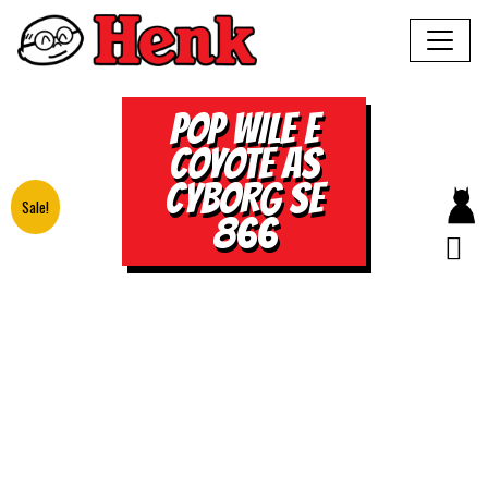
POP WILE E
COYOTE AS
CYBORG SE
Sale!
866