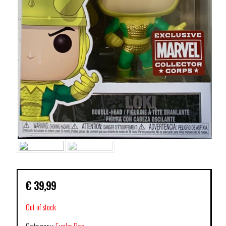
€
39,99
Out of stock