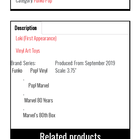
Category:
Funko Pop
Description
Loki (First Appearance)
Vinyl Art Toys
Brand:
Series:
Produced:
From: September 2019
Funko
Pop! Vinyl
Scale:
3.75″
,
Pop! Marvel
,
Marvel 80 Years
,
Marvel’s 80th Box
Related products