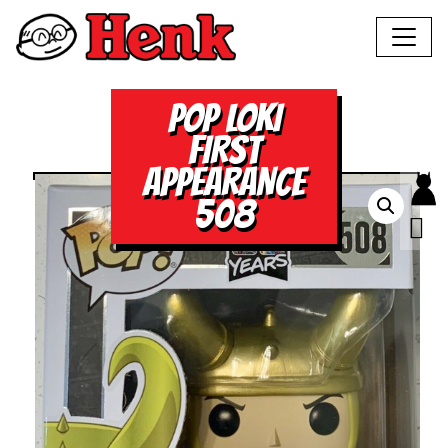
POP LOKI
FIRST
APPEARANCE
508