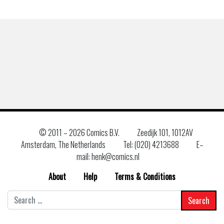
© 2011 –
2026 Comics B.V.
Zeedijk 101, 1012AV
Amsterdam, The Netherlands
Tel: (020) 4213688
E–
mail: henk@comics.nl
About
Help
Terms & Conditions
Search
for: