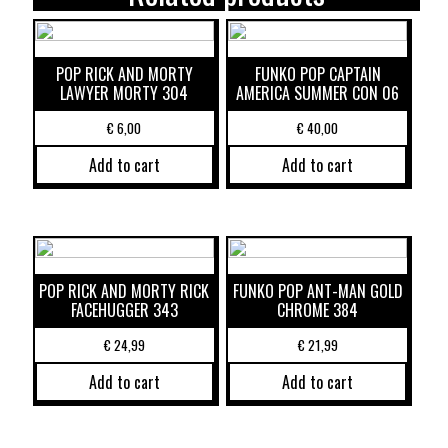
POP RICK AND MORTY
FUNKO POP CAPTAIN
LAWYER MORTY 304
AMERICA SUMMER CON 06
€
6,00
€
40,00
Add to cart
Add to cart
POP RICK AND MORTY RICK
FUNKO POP ANT-MAN GOLD
FACEHUGGER 343
CHROME 384
€
24,99
€
21,99
Add to cart
Add to cart