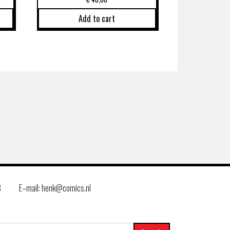
Add to cart
8
E–mail: henk@comics.nl