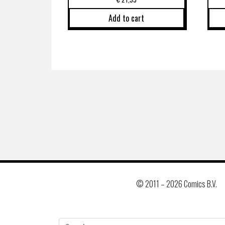
Add to cart
© 2011 –
2026 Comics B.V.