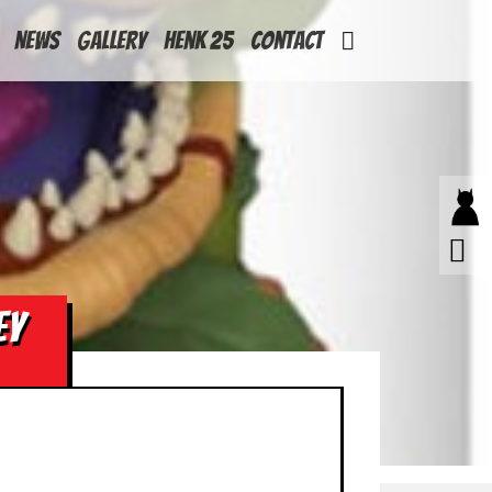
News
Gallery
Henk 25
Contact
EY