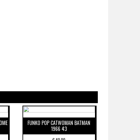
ROME
FUNKO POP CATWOMAN BATMAN
1966 43
€
40,00