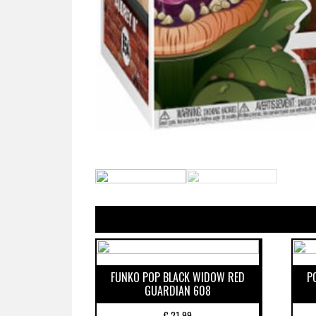
FUNKO POP BLACK WIDOW RED
P
GUARDIAN 608
€
21,99