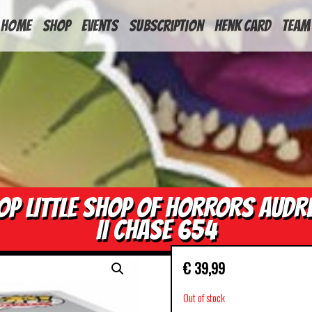
HOME
Shop
Events
Subscription
Henk Card
Team
OP LITTLE SHOP OF HORRORS AUDR
II CHASE 654
€
39,99
Out of stock