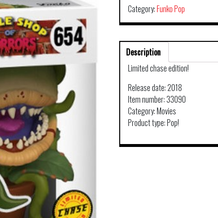
Category:
Funko Pop
Description
Limited chase edition!
Release date: 2018
Item number: 33090
Category: Movies
Product type: Pop!