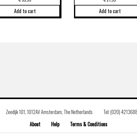
Add to cart
Add to cart
Zeedijk 101, 1012AV Amsterdam, The Netherlands
Tel: (020) 421368
About
Help
Terms & Conditions
Search