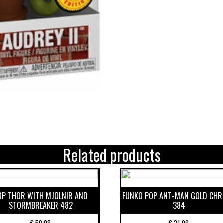
Related products
OP THOR WITH MJOLNIR AND
FUNKO POP ANT-MAN GOLD CH
STORMBREAKER 482
384
€
59,99
€
21,99