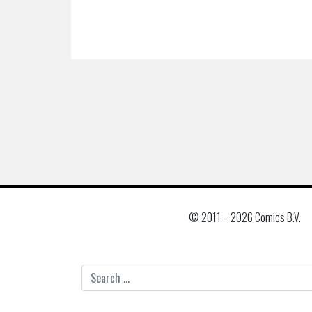
© 2011 –
2026 Comics B.V.