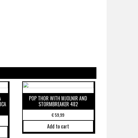
A
POP THOR WITH MJOLNIR AND
ICA
STORMBREAKER 482
€
59,99
Add to cart