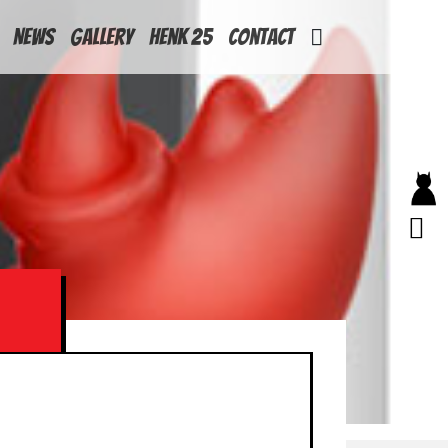
News
Gallery
Henk 25
Contact