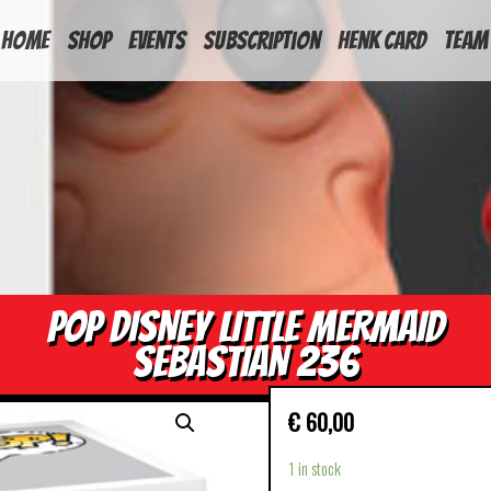
HOME
Shop
Events
Subscription
Henk Card
Team
POP DISNEY LITTLE MERMAID
SEBASTIAN 236
€
60,00
1 in stock