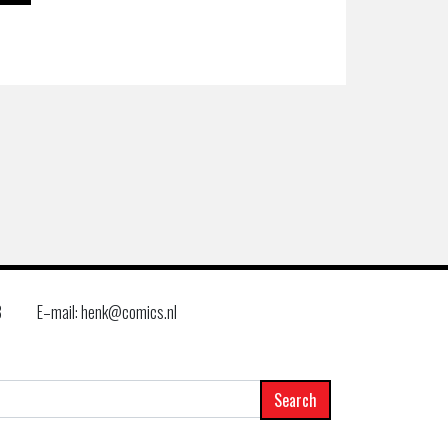
8
E–mail: henk@comics.nl