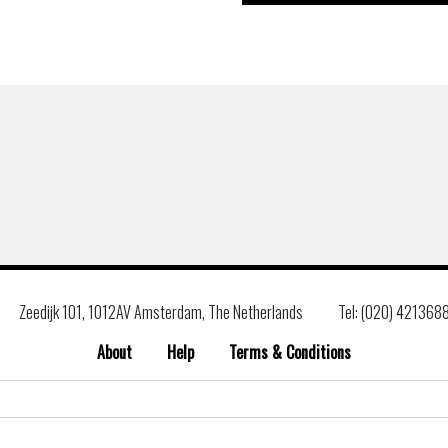
Zeedijk 101, 1012AV Amsterdam, The Netherlands
Tel: (020) 421368
About
Help
Terms & Conditions
Search
for: