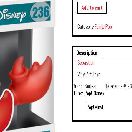
Add to cart
Category:
Funko Pop
Description
Sebastian
Vinyl Art Toys
Brand:
Series:
Reference #:
2
Funko
Pop! Disney
,
Pop! Vinyl