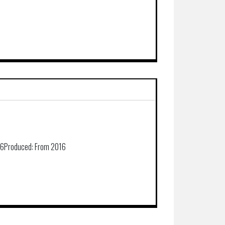
36
Produced:
From 2016