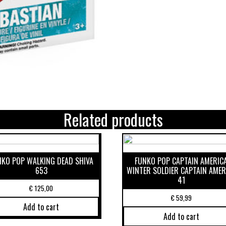
Related products
NKO POP WALKING DEAD SHIVA
FUNKO POP CAPTAIN AMERIC
653
WINTER SOLDIER CAPTAIN AMER
41
€
125,00
€
59,99
Add to cart
Add to cart