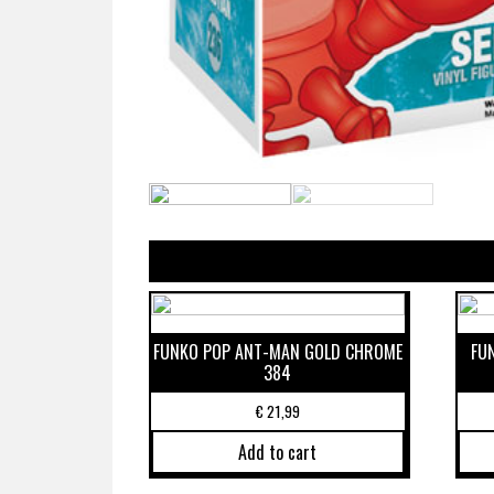
FUNKO POP ANT-MAN GOLD CHROME
FU
384
€
21,99
Add to cart