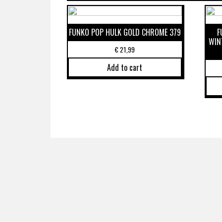
FUNKO POP HULK GOLD CHROME 379
F
WIN
€
21,99
Add to cart