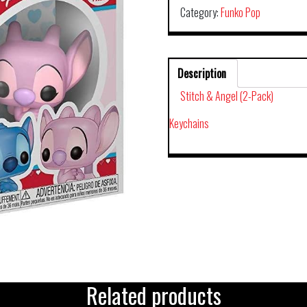
Category:
Funko Pop
Description
Stitch & Angel (2-Pack)
Keychains
Related products