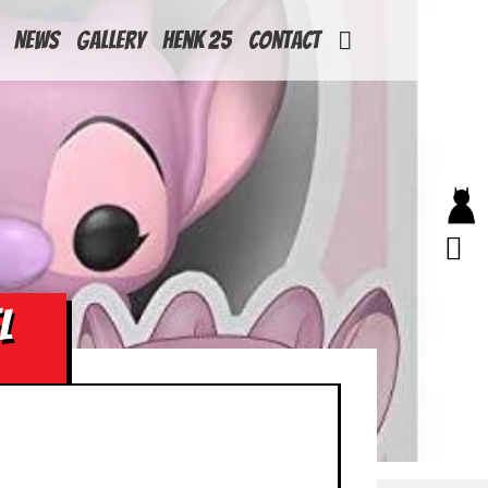
News
Gallery
Henk 25
Contact
L