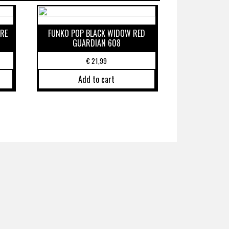
RE
FUNKO POP BLACK WIDOW RED
GUARDIAN 608
€
21,99
Add to cart