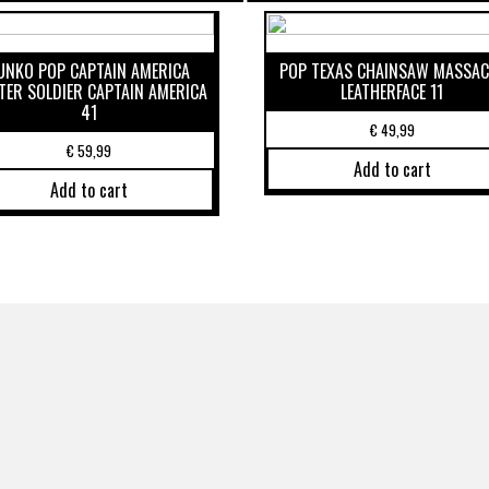
UNKO POP CAPTAIN AMERICA
POP TEXAS CHAINSAW MASSAC
TER SOLDIER CAPTAIN AMERICA
LEATHERFACE 11
41
€
49,99
€
59,99
Add to cart
Add to cart