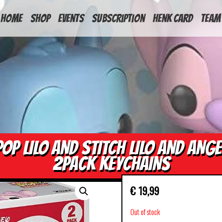
HOME
Shop
Events
Subscription
Henk Card
Team
POP LILO AND STITCH LILO AND ANGE
2PACK KEYCHAINS
€
19,99
Out of stock