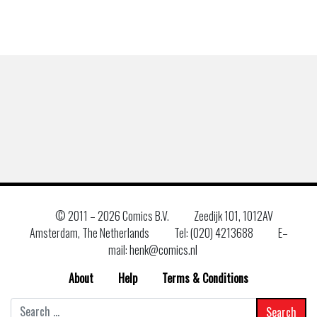
© 2011 –
2026 Comics B.V.
Zeedijk 101, 1012AV
Amsterdam, The Netherlands
Tel: (020) 4213688
E–
mail: henk@comics.nl
About
Help
Terms & Conditions
Search