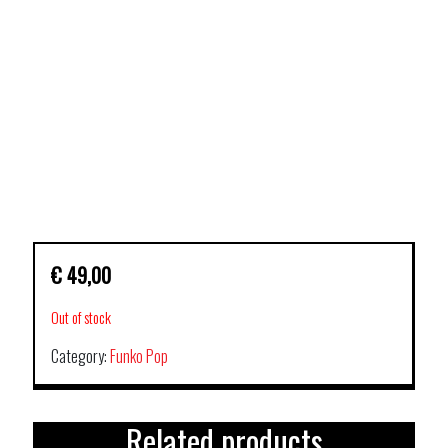
€
49,00
Out of stock
Category:
Funko Pop
Related products