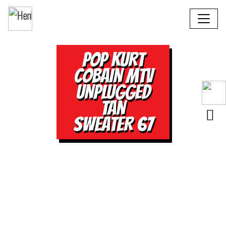
POP KURT
COBAIN MTV
UNPLUGGED
TAN
SWEATER 67