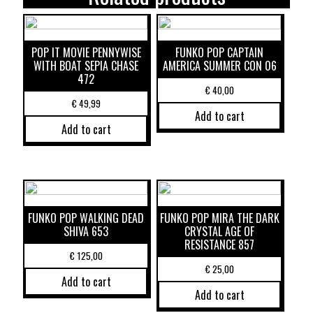
POP IT MOVIE PENNYWISE
FUNKO POP CAPTAIN
WITH BOAT SEPIA CHASE
AMERICA SUMMER CON 06
472
€
40,00
€
49,99
Add to cart
Add to cart
FUNKO POP WALKING DEAD
FUNKO POP MIRA THE DARK
SHIVA 653
CRYSTAL AGE OF
RESISTANCE 857
€
125,00
€
25,00
Add to cart
Add to cart