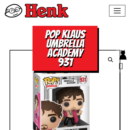
POP KLAUS
UMBRELLA
ACADEMY
931