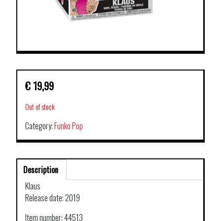
€
19,99
Out of stock
Category:
Funko Pop
Description
Klaus
Release date: 2019
Item number: 44513