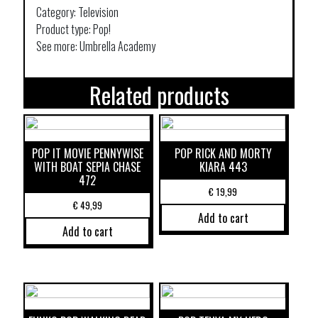
Category: Television
Product type: Pop!
See more: Umbrella Academy
Related products
POP IT MOVIE PENNYWISE
POP RICK AND MORTY
WITH BOAT SEPIA CHASE
KIARA 443
472
€
19,99
€
49,99
Add to cart
Add to cart