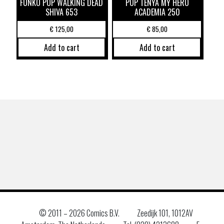
FUNKO POP WALKING DEAD
POP TENYA MY HERO
SHIVA 653
ACADEMIA 250
€
125,00
€
85,00
Add to cart
Add to cart
© 2011 –
2026 Comics B.V.
Zeedijk 101, 1012AV