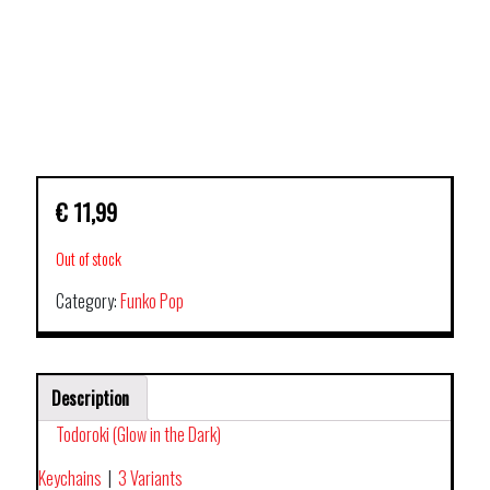
€
11,99
Out of stock
Category:
Funko Pop
Description
Todoroki (Glow in the Dark)
Keychains
|
3 Variants