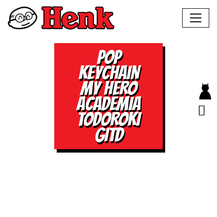
POP
KEYCHAIN
MY HERO
ACADEMIA
TODOROKI
GITD