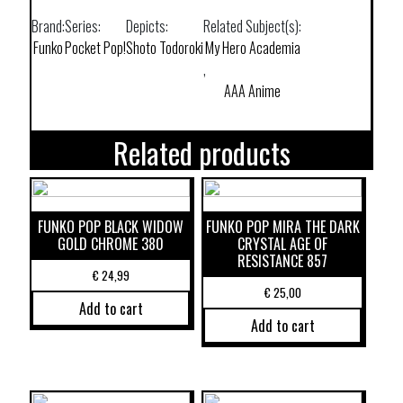
Brand:
Series:
Depicts:
Related Subject(s):
Funko
Pocket Pop!
Shoto Todoroki
My Hero Academia
,
AAA Anime
Related products
FUNKO POP BLACK WIDOW
FUNKO POP MIRA THE DARK
GOLD CHROME 380
CRYSTAL AGE OF
RESISTANCE 857
€
24,99
€
25,00
Add to cart
Add to cart