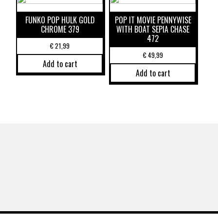
FUNKO POP HULK GOLD
POP IT MOVIE PENNYWISE
CHROME 379
WITH BOAT SEPIA CHASE
472
€
21,99
€
49,99
Add to cart
Add to cart