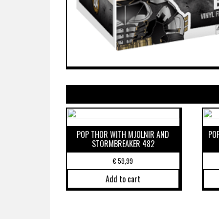
POP THOR WITH MJOLNIR AND
PO
STORMBREAKER 482
€
59,99
Add to cart