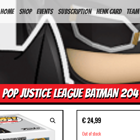
HOME
Shop
Events
Subscription
Henk Card
Team
POP JUSTICE LEAGUE BATMAN 204
€
24,99
Out of stock