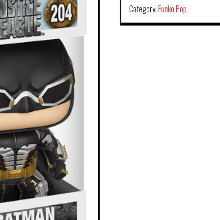
Category:
Funko Pop