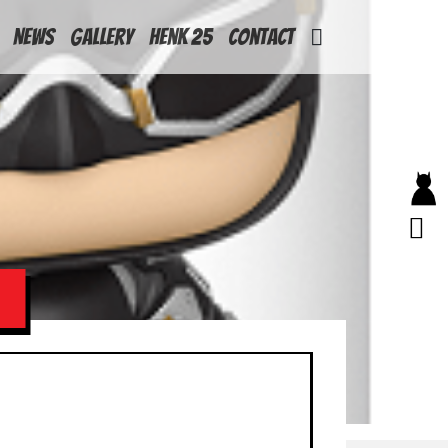
News
Gallery
Henk 25
Contact