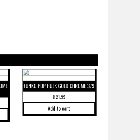
ROME
FUNKO POP HULK GOLD CHROME 379
€
21,99
Add to cart