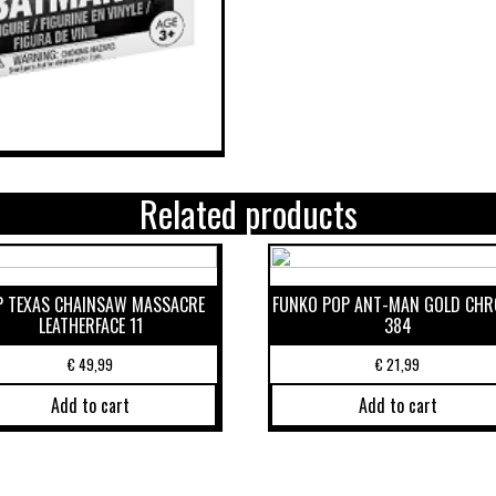
Related products
P TEXAS CHAINSAW MASSACRE
FUNKO POP ANT-MAN GOLD CH
LEATHERFACE 11
384
€
49,99
€
21,99
Add to cart
Add to cart