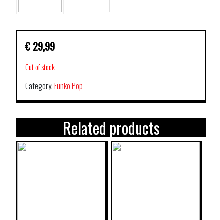
€
29,99
Out of stock
Category:
Funko Pop
Related products