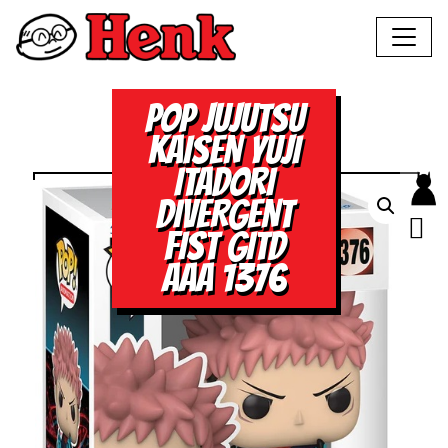
POP JUJUTSU
KAISEN YUJI
ITADORI
DIVERGENT
FIST GITD
AAA 1376