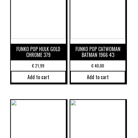
FUNKO POP HULK GOLD
FUNKO POP CATWOMAN
CHROME 379
BATMAN 1966 43
€
21,99
€
40,00
Add to cart
Add to cart