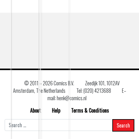
© 2011 –
2026 Comics B.V.
Zeedijk 101, 1012AV
Amsterdam, The Netherlands
Tel: (020) 4213688
E–
mail: henk@comics.nl
About
Help
Terms & Conditions
Search
for: