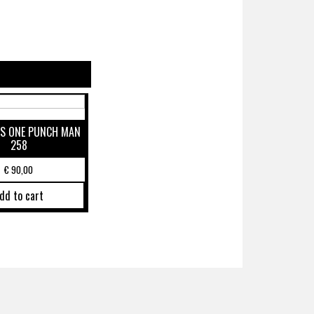
S ONE PUNCH MAN
258
€
90,00
dd to cart