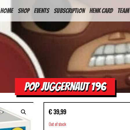
HOME
Shop
Events
Subscription
Henk Card
Team
POP JUGGERNAUT 196
€
39,99
Out of stock