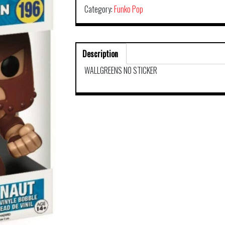
Category:
Funko Pop
Description
WALLGREENS NO STICKER