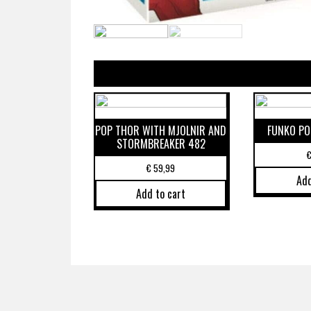
POP THOR WITH MJOLNIR AND
FUNKO PO
STORMBREAKER 482
€
59,99
Add
Add to cart