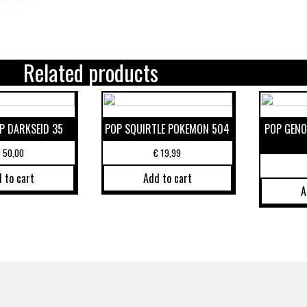
Related products
P DARKSEID 35
POP SQUIRTLE POKEMON 504
POP GENO
€
50,00
€
19,99
 to cart
Add to cart
A