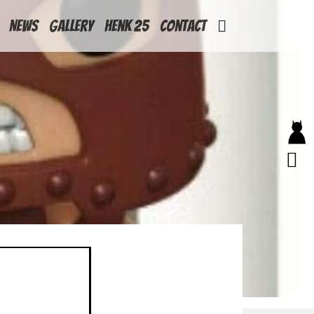
News
Gallery
Henk 25
Contact