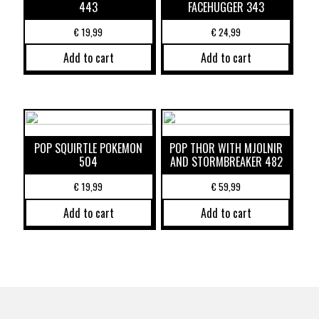
443
FACEHUGGER 343
€
19,99
€
24,99
Add to cart
Add to cart
POP SQUIRTLE POKEMON
POP THOR WITH MJOLNIR
504
AND STORMBREAKER 482
€
19,99
€
59,99
Add to cart
Add to cart