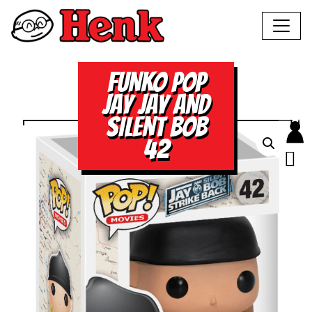
FUNKO POP
JAY JAY AND
SILENT BOB
42