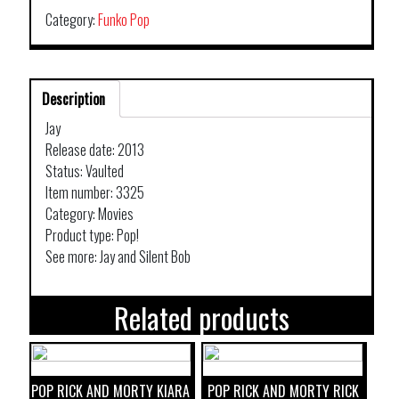
Category:
Funko Pop
Description
Jay
Release date: 2013
Status: Vaulted
Item number: 3325
Category: Movies
Product type: Pop!
See more: Jay and Silent Bob
Related products
POP RICK AND MORTY KIARA
POP RICK AND MORTY RICK