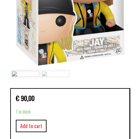
€
90,00
1 in stock
Add to cart