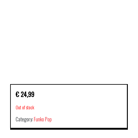
€
24,99
Out of stock
Category:
Funko Pop