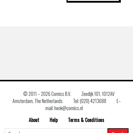
© 2011 –
2026 Comics B.V.
Zeedijk 101, 1012AV
Amsterdam, The Netherlands
Tel: (020) 4213688
E–
mail: henk@comics.nl
About
Help
Terms & Conditions
Search