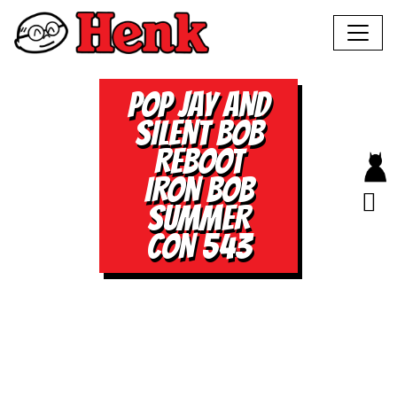
POP JAY AND
SILENT BOB
REBOOT
IRON BOB
SUMMER
CON 543