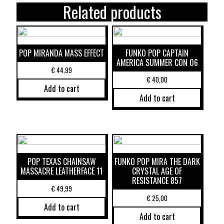
Related products
POP MIRANDA MASS EFFECT
FUNKO POP CAPTAIN
AMERICA SUMMER CON 06
€
44,99
€
40,00
Add to cart
Add to cart
POP TEXAS CHAINSAW
FUNKO POP MIRA THE DARK
MASSACRE LEATHERFACE 11
CRYSTAL AGE OF
RESISTANCE 857
€
49,99
€
25,00
Add to cart
Add to cart