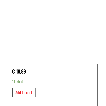
€
19,99
1 in stock
Add to cart