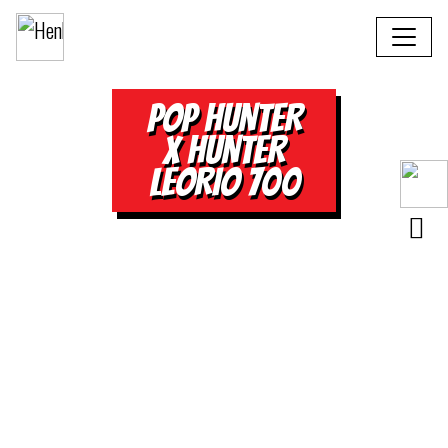
POP HUNTER
X HUNTER
LEORIO 700