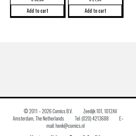
Add to cart
Add to cart
© 2011 –
2026 Comics B.V.
Zeedijk 101, 1012AV
Amsterdam, The Netherlands
Tel: (020) 4213688
E–
mail: henk@comics.nl