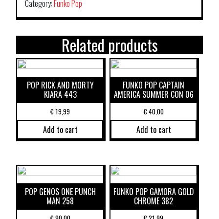
Category:
Funko Pop
Related products
POP RICK AND MORTY
FUNKO POP CAPTAIN
KIARA 443
AMERICA SUMMER CON 06
€
19,99
€
40,00
Add to cart
Add to cart
POP GENOS ONE PUNCH
FUNKO POP GAMORA GOLD
MAN 258
CHROME 382
€
90,00
€
21,99