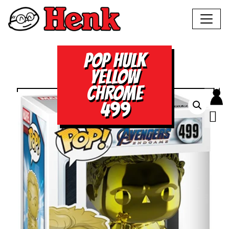
POP HULK
YELLOW
CHROME
499