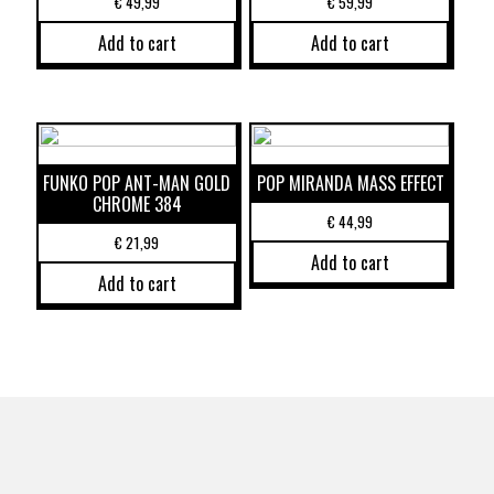
€
49,99
€
59,99
Add to cart
Add to cart
FUNKO POP ANT-MAN GOLD
POP MIRANDA MASS EFFECT
CHROME 384
€
44,99
€
21,99
Add to cart
Add to cart