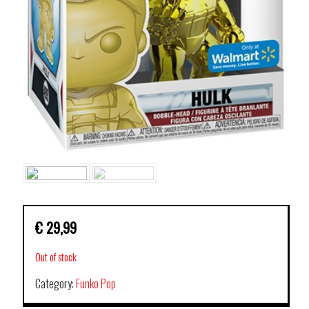
€
29,99
Out of stock
Category:
Funko Pop