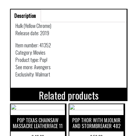
Description
Hulk (Yellow Chrome)
Release date: 2019
Item number: 41352
Category: Movies
Product type: Pop!
See more: Avengers
Exclusivity: Walmart
Related products
POP TEXAS CHAINSAW
POP THOR WITH MJOLNIR
MASSACRE LEATHERFACE 11
AND STORMBREAKER 482