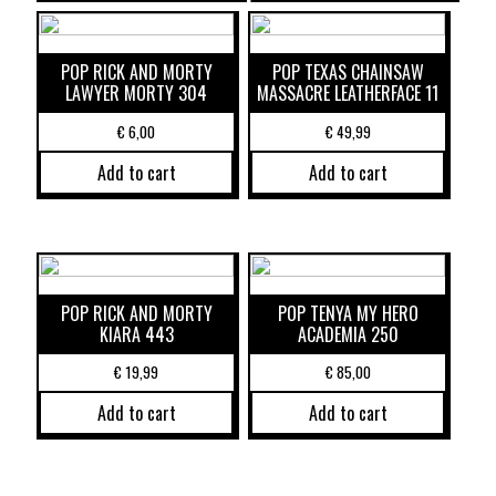
POP RICK AND MORTY
POP TEXAS CHAINSAW
LAWYER MORTY 304
MASSACRE LEATHERFACE 11
€
6,00
€
49,99
Add to cart
Add to cart
POP RICK AND MORTY
POP TENYA MY HERO
KIARA 443
ACADEMIA 250
€
19,99
€
85,00
Add to cart
Add to cart