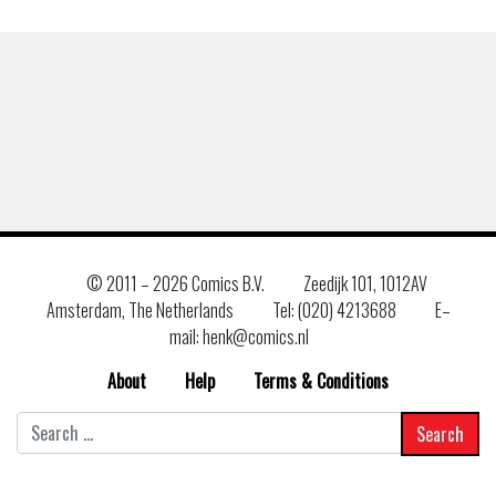
© 2011 –
2026 Comics B.V.
Zeedijk 101, 1012AV
Amsterdam, The Netherlands
Tel: (020) 4213688
E–
mail: henk@comics.nl
About
Help
Terms & Conditions
Search
for: