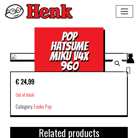
POP
HATSUME
MIKU V4X
960
€
24,99
Out of stock
Category:
Funko Pop
Related products