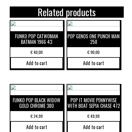
Related products
FUNKO POP CATWOMAN
POP GENOS ONE PUNCH MAN
BATMAN 1966 43
258
€
40,00
€
90,00
Add to cart
Add to cart
FUNKO POP BLACK WIDOW
POP IT MOVIE PENNYWISE
GOLD CHROME 380
WITH BOAT SEPIA CHASE 472
€
24,99
€
49,99
Add to cart
Add to cart