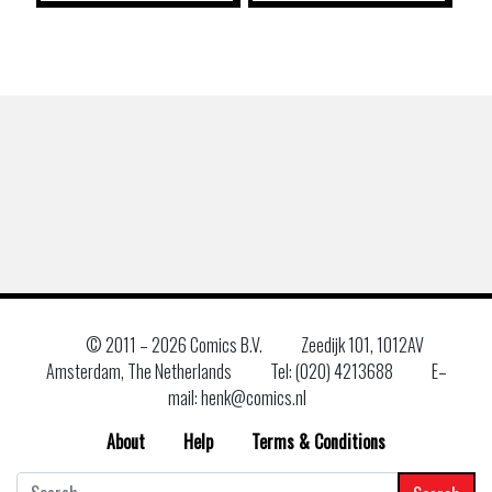
© 2011 –
2026 Comics B.V.
Zeedijk 101, 1012AV
Amsterdam, The Netherlands
Tel: (020) 4213688
E–
mail: henk@comics.nl
About
Help
Terms & Conditions
Search