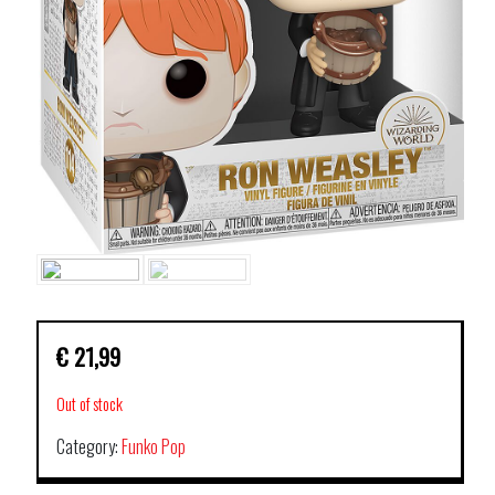
€
21,99
Out of stock
Category:
Funko Pop