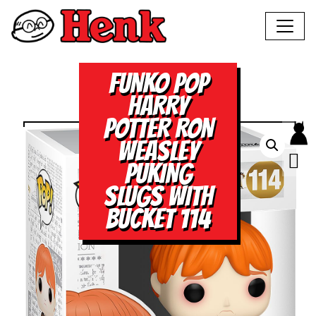
FUNKO POP
HARRY
POTTER RON
WEASLEY
PUKING
SLUGS WITH
BUCKET 114