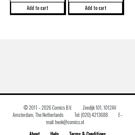
Add to cart
Add to cart
© 2011 –
2026 Comics B.V.
Zeedijk 101, 1012AV
Amsterdam, The Netherlands
Tel: (020) 4213688
E–
mail: henk@comics.nl
About
Help
Terms & Conditions