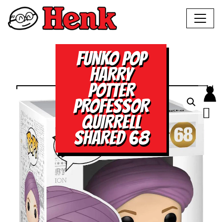
FUNKO POP
HARRY
POTTER
PROFESSOR
QUIRRELL
SHARED 68