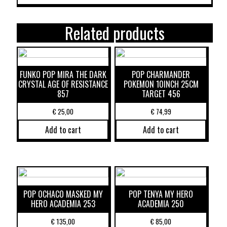
Related products
FUNKO POP MIRA THE DARK
POP CHARMANDER
CRYSTAL AGE OF RESISTANCE
POKEMON 10INCH 25CM
857
TARGET 456
€
25,00
€
74,99
Add to cart
Add to cart
POP OCHACO MASKED MY
POP TENYA MY HERO
HERO ACADEMIA 253
ACADEMIA 250
€
135,00
€
85,00