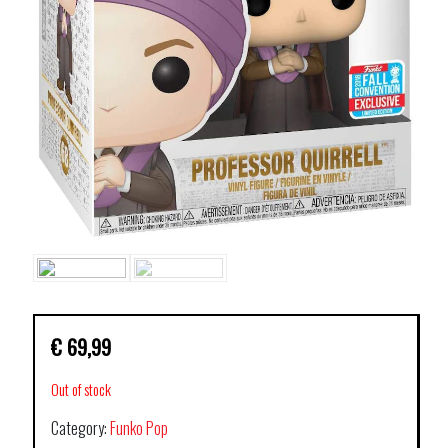
€
69,99
Out of stock
Category:
Funko Pop