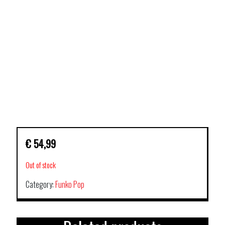
€
54,99
Out of stock
Category:
Funko Pop