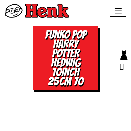
FUNKO POP
HARRY
POTTER
HEDWIG
10INCH
25CM 70