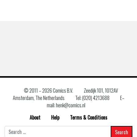
© 2011 –
2026 Comics B.V.
Zeedijk 101, 1012AV
Amsterdam, The Netherlands
Tel: (020) 4213688
E–
mail: henk@comics.nl
About
Help
Terms & Conditions
Search
for: