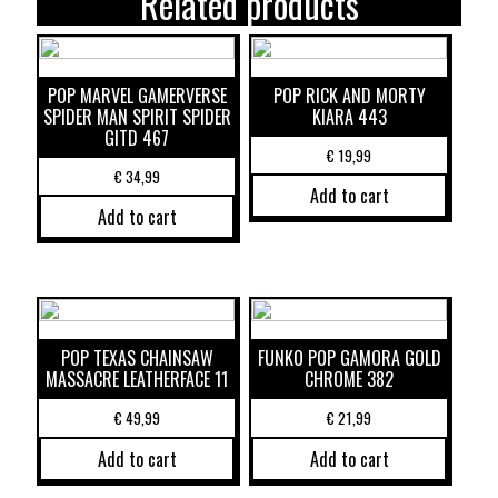
Related products
POP MARVEL GAMERVERSE
POP RICK AND MORTY
SPIDER MAN SPIRIT SPIDER
KIARA 443
GITD 467
€
19,99
€
34,99
Add to cart
Add to cart
POP TEXAS CHAINSAW
FUNKO POP GAMORA GOLD
MASSACRE LEATHERFACE 11
CHROME 382
€
49,99
€
21,99
Add to cart
Add to cart