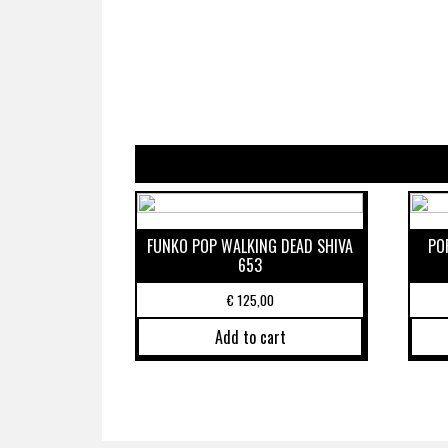
FUNKO POP WALKING DEAD SHIVA
PO
653
€
125,00
Add to cart