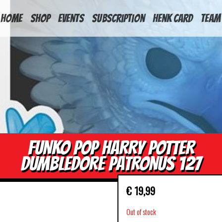
HOME
Shop
Events
Subscription
Henk Card
Team
FUNKO POP HARRY POTTER
DUMBLEDORE PATRONUS 127
€
19,99
Out of stock