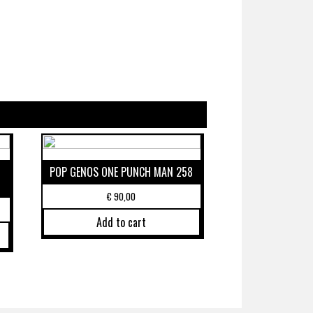
POP GENOS ONE PUNCH MAN 258
€
90,00
Add to cart