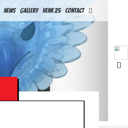
News
Gallery
Henk 25
Contact