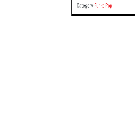
Category:
Funko Pop