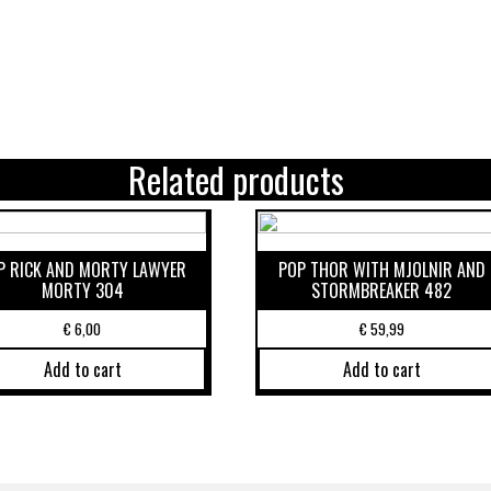
Related products
P RICK AND MORTY LAWYER
POP THOR WITH MJOLNIR AND
MORTY 304
STORMBREAKER 482
€
6,00
€
59,99
Add to cart
Add to cart