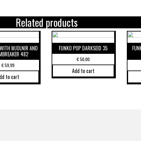
Related products
WITH MJOLNIR AND
FUNKO POP DARKSEID 35
FUN
MBREAKER 482
€
50,00
€
59,99
Add to cart
dd to cart