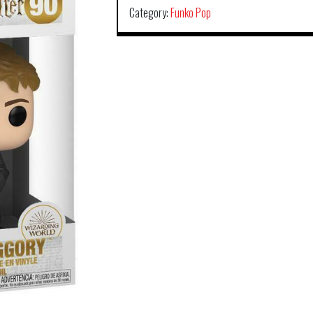
Category:
Funko Pop