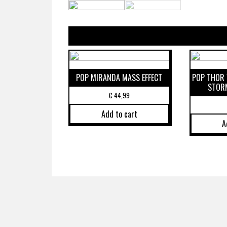
POP MIRANDA MASS EFFECT
POP THOR 
STOR
€
44,99
Add to cart
A