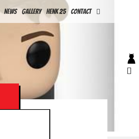
News
Gallery
Henk 25
Contact