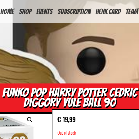
HOME
Shop
Events
Subscription
Henk Card
Team
FUNKO POP HARRY POTTER CEDRIC
DIGGORY YULE BALL 90
€
19,99
Out of stock