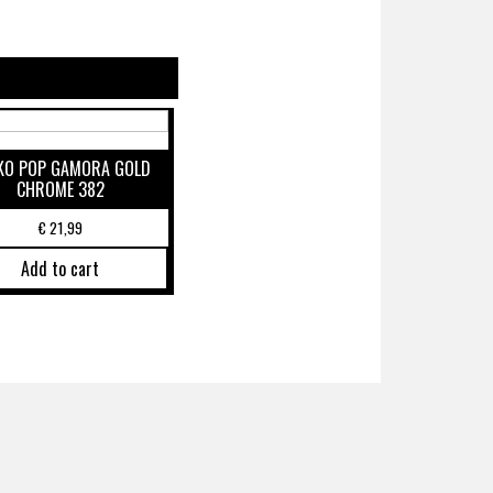
KO POP GAMORA GOLD
CHROME 382
€
21,99
Add to cart