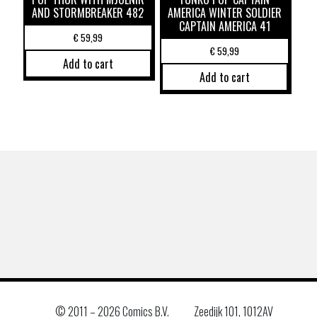
AND STORMBREAKER 482
AMERICA WINTER SOLDIER
CAPTAIN AMERICA 41
€
59,99
€
59,99
Add to cart
Add to cart
© 2011 –
2026 Comics B.V.
Zeedijk 101, 1012AV