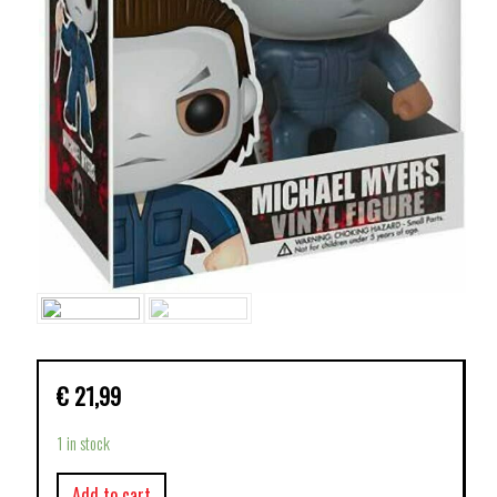
€
21,99
1 in stock
Add to cart