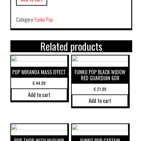
Category:
Funko Pop
Related products
POP MIRANDA MASS EFFECT
FUNKO POP BLACK WIDOW
RED GUARDIAN 608
€
44,99
€
21,99
Add to cart
Add to cart
POP THOR WITH MJOLNIR
FUNKO POP CAPTAIN