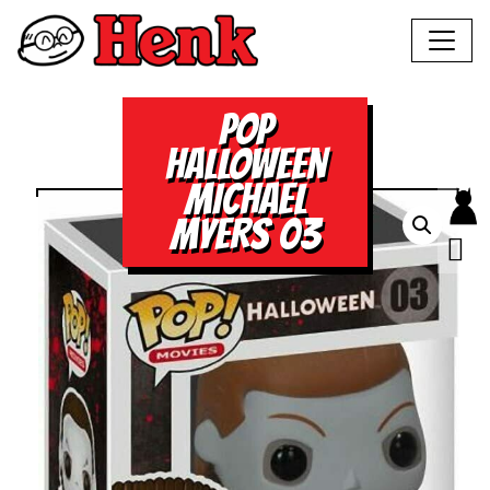
POP
HALLOWEEN
MICHAEL
MYERS 03