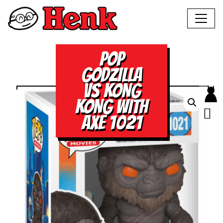
POP
GODZILLA
VS KONG
KONG WITH
AXE 1021