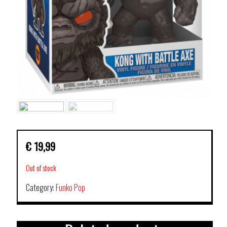
€
19,99
Out of stock
Category:
Funko Pop