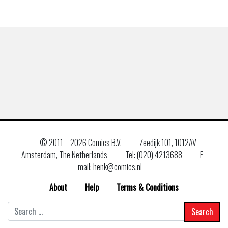
© 2011 –
2026 Comics B.V.
Zeedijk 101, 1012AV
Amsterdam, The Netherlands
Tel: (020) 4213688
E–
mail: henk@comics.nl
About
Help
Terms & Conditions
Search
for: