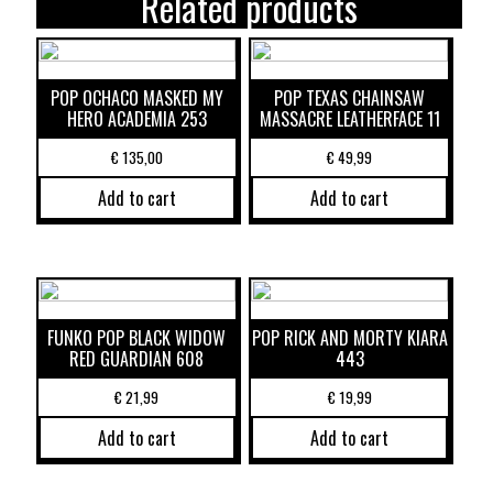
Related products
POP OCHACO MASKED MY
POP TEXAS CHAINSAW
HERO ACADEMIA 253
MASSACRE LEATHERFACE 11
€
135,00
€
49,99
Add to cart
Add to cart
FUNKO POP BLACK WIDOW
POP RICK AND MORTY KIARA
RED GUARDIAN 608
443
€
21,99
€
19,99
Add to cart
Add to cart