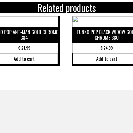
Related products
O POP ANT-MAN GOLD CHROME
FUNKO POP BLACK WIDOW GO
384
CHROME 380
€
21,99
€
24,99
Add to cart
Add to cart