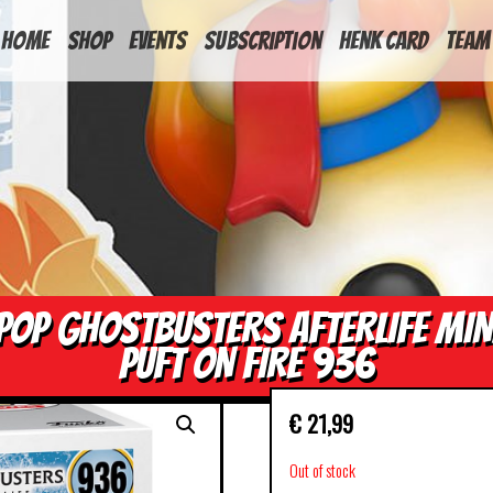
HOME
Shop
Events
Subscription
Henk Card
Team
POP GHOSTBUSTERS AFTERLIFE MIN
PUFT ON FIRE 936
€
21,99
Out of stock