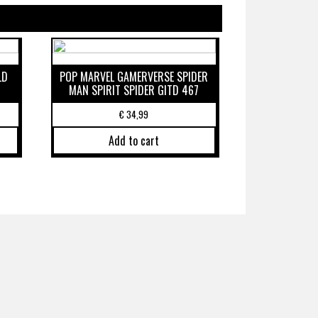
LD
POP MARVEL GAMERVERSE SPIDER
MAN SPIRIT SPIDER GITD 467
€
34,99
Add to cart