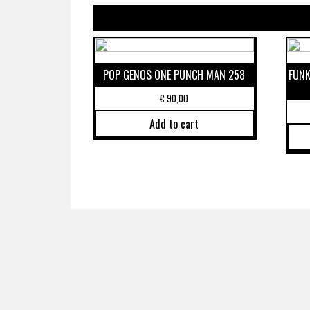
POP GENOS ONE PUNCH MAN 258
FUNK
€
90,00
Add to cart