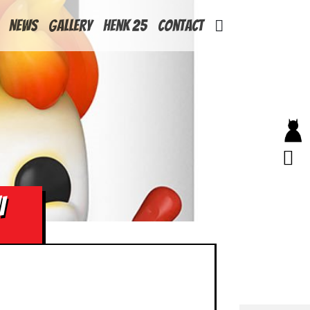
News
Gallery
Henk 25
Contact
I