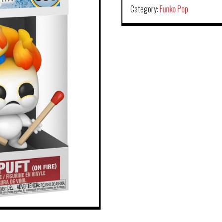
Category:
Funko Pop