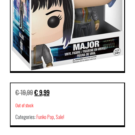
€
19,99
€
9,99
Out of stock
Categories:
Funko Pop
,
Sale!