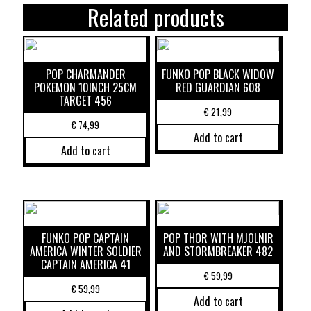
Related products
POP CHARMANDER
FUNKO POP BLACK WIDOW
POKEMON 10INCH 25CM
RED GUARDIAN 608
TARGET 456
€
21,99
€
74,99
Add to cart
Add to cart
FUNKO POP CAPTAIN
POP THOR WITH MJOLNIR
AMERICA WINTER SOLDIER
AND STORMBREAKER 482
CAPTAIN AMERICA 41
€
59,99
€
59,99
Add to cart