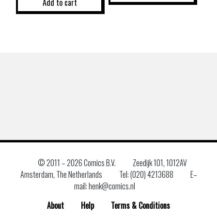
Add to cart
© 2011 –
2026 Comics B.V.
Zeedijk 101, 1012AV
Amsterdam, The Netherlands
Tel: (020) 4213688
E–
mail: henk@comics.nl
About
Help
Terms & Conditions