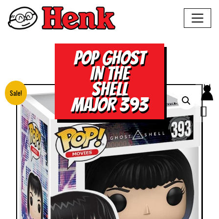
POP GHOST
IN THE
SHELL
Sale!
MAJOR 393