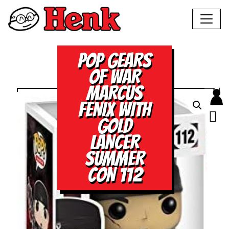
POP GEARS
OF WAR
MARCUS
FENIX WITH
GOLD
LANCER
SUMMER
CON 112