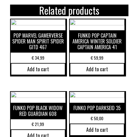
Related products
POP MARVEL GAMERVERSE
FUNKO POP CAPTAIN
SPIDER MAN SPIRIT SPIDER
AMERICA WINTER SOLDIER
GITD 467
CAPTAIN AMERICA 41
€
34,99
€
59,99
Add to cart
Add to cart
FUNKO POP BLACK WIDOW
FUNKO POP DARKSEID 35
RED GUARDIAN 608
€
50,00
€
21,99
Add to cart
Add to cart