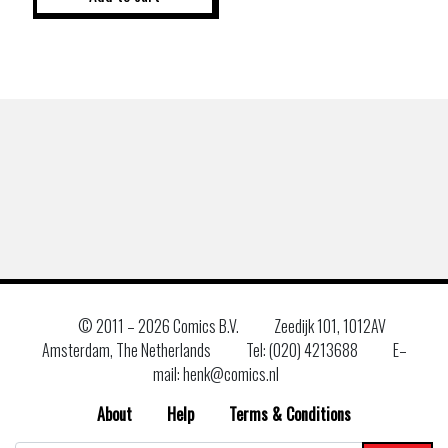
© 2011 –
2026 Comics B.V.
Zeedijk 101, 1012AV
Amsterdam, The Netherlands
Tel: (020) 4213688
E–
mail: henk@comics.nl
About
Help
Terms & Conditions