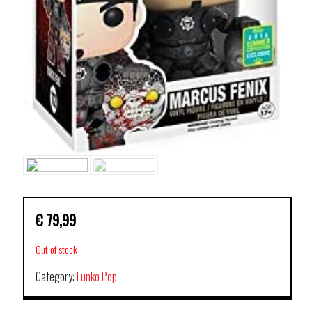
€
79,99
Out of stock
Category:
Funko Pop