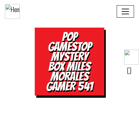
POP
GAMESTOP
MYSTERY
BOX MILES
MORALES
GAMER 541