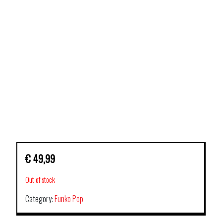
€
49,99
Out of stock
Category:
Funko Pop