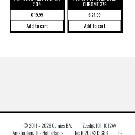
504
CHROME 379
€
19,99
€
21,99
Add to cart
Add to cart
© 2011 –
2026 Comics B.V.
Zeedijk 101, 1012AV
Amsterdam, The Netherlands
Tel: (020) 4213688
E–