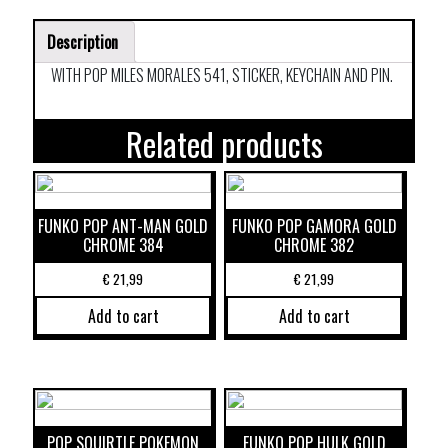
Description
WITH POP MILES MORALES 541, STICKER, KEYCHAIN AND PIN.
Related products
FUNKO POP ANT-MAN GOLD
FUNKO POP GAMORA GOLD
CHROME 384
CHROME 382
€
21,99
€
21,99
Add to cart
Add to cart
POP SQUIRTLE POKEMON
FUNKO POP HULK GOLD