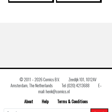
© 2011 –
2026 Comics B.V.
Zeedijk 101, 1012AV
Amsterdam, The Netherlands
Tel: (020) 4213688
E–
mail: henk@comics.nl
About
Help
Terms & Conditions
Search