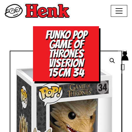
FUNKO POP
GAME OF
THRONES
VISERION
15CM 34