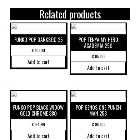
Related products
FUNKO POP DARKSEID 35
POP TENYA MY HERO
ACADEMIA 250
€
50,00
€
85,00
Add to cart
Add to cart
FUNKO POP BLACK WIDOW
POP GENOS ONE PUNCH
GOLD CHROME 380
MAN 258
€
24,99
€
90,00
Add to cart
Add to cart