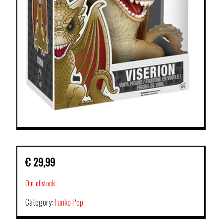
€
29,99
Out of stock
Category:
Funko Pop