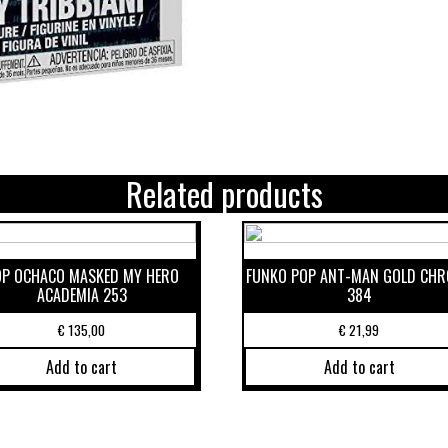
Related products
OP OCHACO MASKED MY HERO
FUNKO POP ANT-MAN GOLD CH
ACADEMIA 253
384
€
135,00
€
21,99
Add to cart
Add to cart