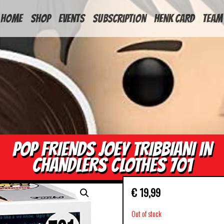
HOME
Shop
Events
Subscription
Henk Card
Team
POP FRIENDS JOEY TRIBBIANI IN
CHANDLERS CLOTHES 701
€
19,99
Out of stock