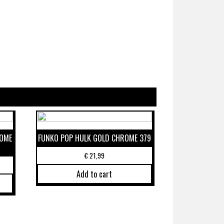
ROME
FUNKO POP HULK GOLD CHROME 379
€
21,99
Add to cart