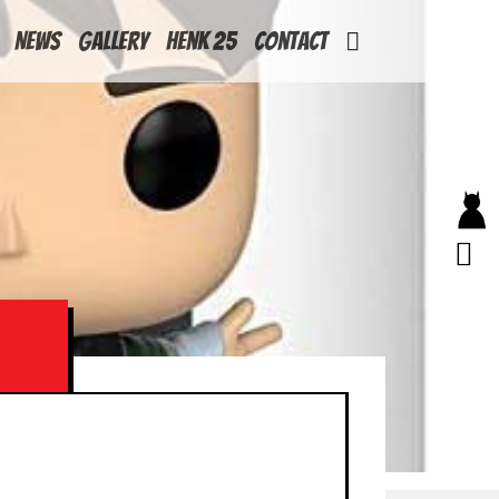
News
Gallery
Henk 25
Contact