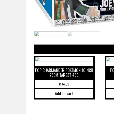
POP CHARMANDER POKEMON 10INCH
P
25CM TARGET 456
€
74,99
Add to cart