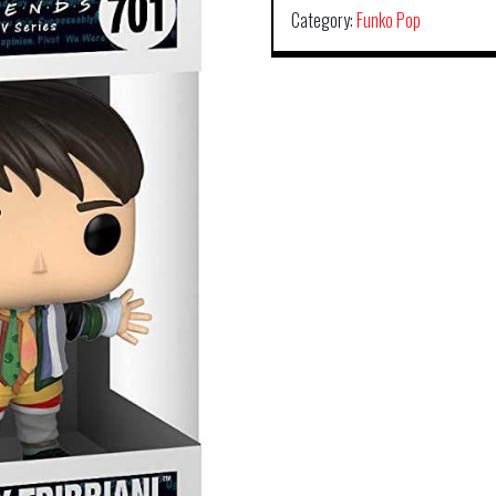
Category:
Funko Pop