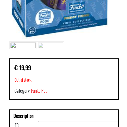
€
19,99
Out of stock
Category:
Funko Pop
Description
#3