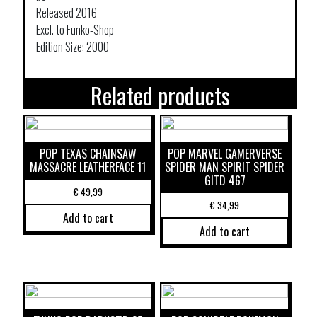
Released 2016
Excl. to Funko-Shop
Edition Size: 2000
Related products
POP TEXAS CHAINSAW
POP MARVEL GAMERVERSE
MASSACRE LEATHERFACE 11
SPIDER MAN SPIRIT SPIDER
GITD 467
€
49,99
€
34,99
Add to cart
Add to cart