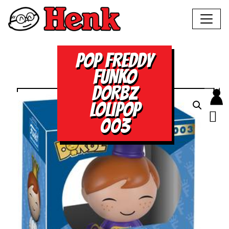
POP FREDDY
FUNKO
DORBZ
LOLIPOP
003