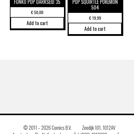
FUNKO POP DARKSEID 35
POP SQUIRTLE POKEMON
504
€
50,00
€
19,99
Add to cart
Add to cart
© 2011 –
2026 Comics B.V.
Zeedijk 101, 1012AV