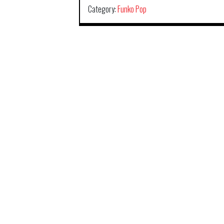
Category:
Funko Pop