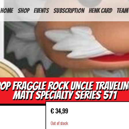
HOME
Shop
Events
Subscription
Henk Card
Team
OP FRAGGLE ROCK UNCLE TRAVELI
MATT SPECIALTY SERIES 571
€
34,99
Out of stock