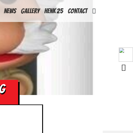
News
Gallery
Henk 25
Contact
NG