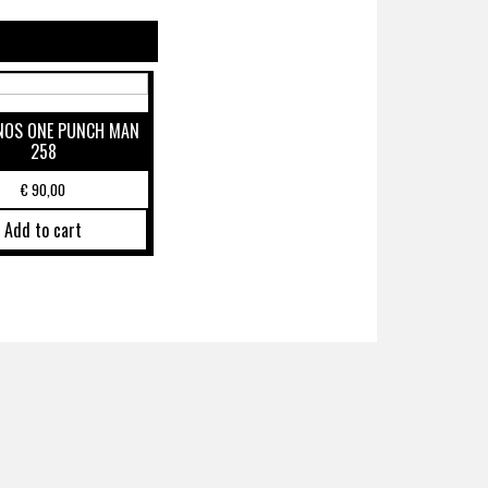
NOS ONE PUNCH MAN
258
€
90,00
Add to cart