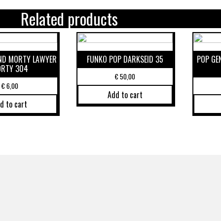
Related products
AND MORTY LAWYER
FUNKO POP DARKSEID 35
POP GE
RTY 304
€
50,00
€
6,00
Add to cart
d to cart