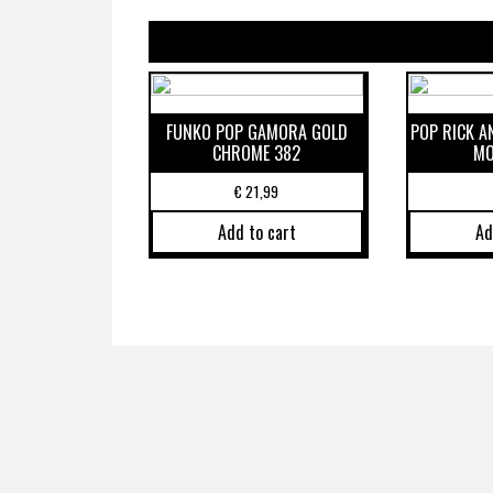
FUNKO POP GAMORA GOLD
POP RICK 
CHROME 382
MO
€
21,99
Add to cart
Ad