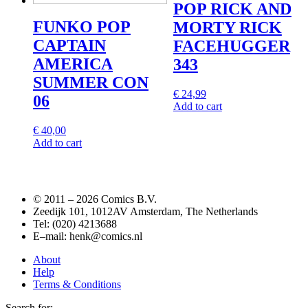
POP RICK AND
FUNKO POP
MORTY RICK
CAPTAIN
FACEHUGGER
AMERICA
343
SUMMER CON
€
24,99
06
Add to cart
€
40,00
Add to cart
© 2011 –
2026 Comics B.V.
Zeedijk 101, 1012AV Amsterdam, The Netherlands
Tel: (020) 4213688
E–mail: henk@comics.nl
About
Help
Terms & Conditions
Search for: