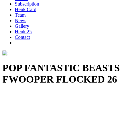
Subscription
Henk Card
Team
News
Gallery
Henk 25
Contact
POP FANTASTIC BEASTS
FWOOPER FLOCKED 26