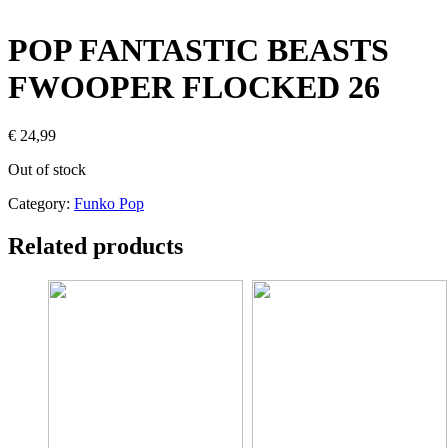
POP FANTASTIC BEASTS
FWOOPER FLOCKED 26
€
24,99
Out of stock
Category:
Funko Pop
Related products