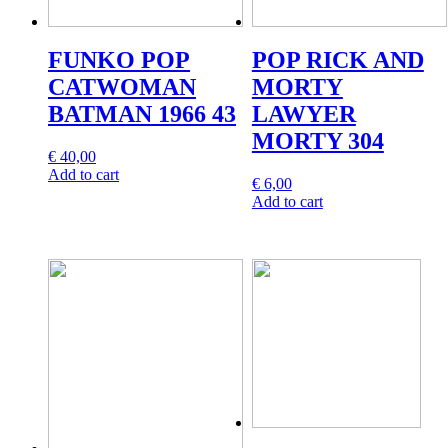
FUNKO POP
POP RICK AND
CATWOMAN
MORTY
BATMAN 1966 43
LAWYER
MORTY 304
€
40,00
Add to cart
€
6,00
Add to cart