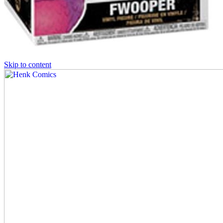
Skip to content