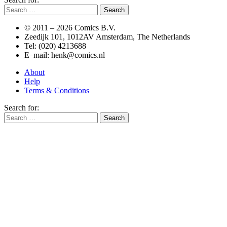
© 2011 –
2026 Comics B.V.
Zeedijk 101, 1012AV Amsterdam, The Netherlands
Tel: (020) 4213688
E–mail: henk@comics.nl
About
Help
Terms & Conditions
Search for: