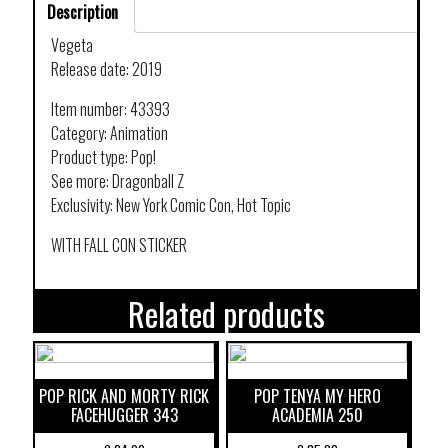
Description
Vegeta
Release date: 2019
Item number: 43393
Category: Animation
Product type: Pop!
See more: Dragonball Z
Exclusivity: New York Comic Con, Hot Topic
WITH FALL CON STICKER
Related products
POP RICK AND MORTY RICK
POP TENYA MY HERO
FACEHUGGER 343
ACADEMIA 250