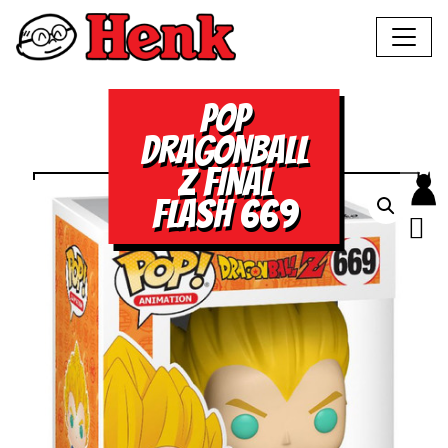
POP
DRAGONBALL
Z FINAL
FLASH 669