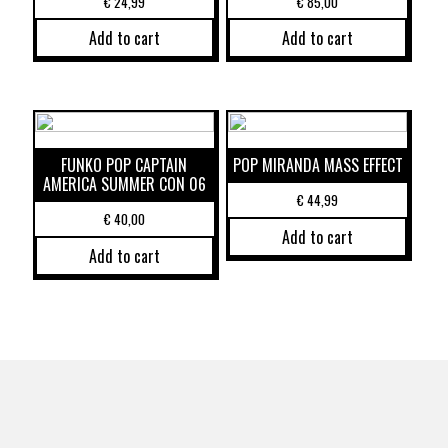
€
24,99
€
85,00
Add to cart
Add to cart
FUNKO POP CAPTAIN
POP MIRANDA MASS EFFECT
AMERICA SUMMER CON 06
€
44,99
€
40,00
Add to cart
Add to cart