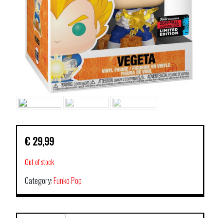
€
29,99
Out of stock
Category:
Funko Pop