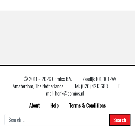
© 2011 –
2026 Comics B.V.
Zeedijk 101, 1012AV
Amsterdam, The Netherlands
Tel: (020) 4213688
E–
mail: henk@comics.nl
About
Help
Terms & Conditions
Search
for: