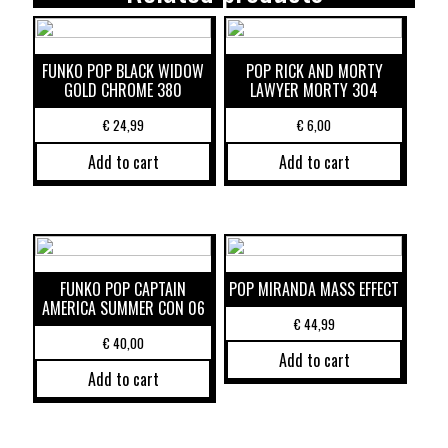
FUNKO POP BLACK WIDOW
POP RICK AND MORTY
GOLD CHROME 380
LAWYER MORTY 304
€
24,99
€
6,00
Add to cart
Add to cart
FUNKO POP CAPTAIN
POP MIRANDA MASS EFFECT
AMERICA SUMMER CON 06
€
44,99
€
40,00
Add to cart
Add to cart