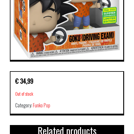
€
34,99
Out of stock
Category:
Funko Pop
Related products