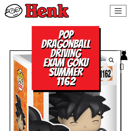
POP
DRAGONBALL
DRIVING
EXAM GOKU
SUMMER
1162