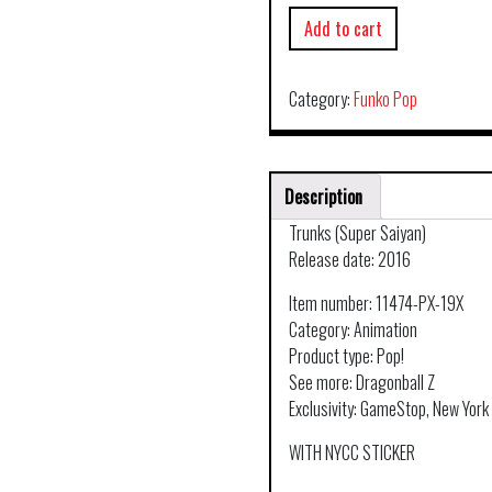
Add to cart
Category:
Funko Pop
Description
Trunks (Super Saiyan)
Release date: 2016
Item number: 11474-PX-19X
Category: Animation
Product type: Pop!
See more: Dragonball Z
Exclusivity: GameStop, New Yor
WITH NYCC STICKER