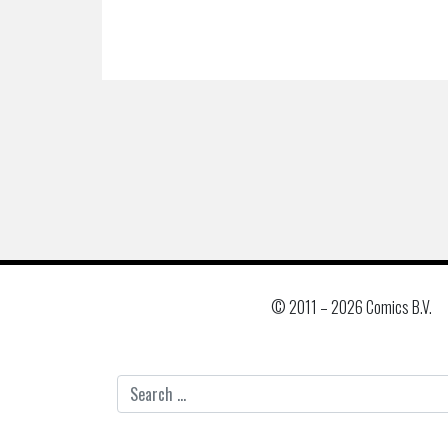
© 2011 –
2026 Comics B.V.