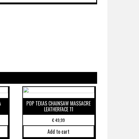
A
POP TEXAS CHAINSAW MASSACRE
LEATHERFACE 11
€
49,99
Add to cart