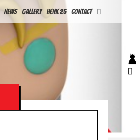
News
Gallery
Henk 25
Contact