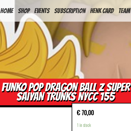
HOME
Shop
Events
Subscription
Henk Card
Team
FUNKO POP DRAGON BALL Z SUPER
SAIYAN TRUNKS NYCC 155
€
70,00
1 in stock