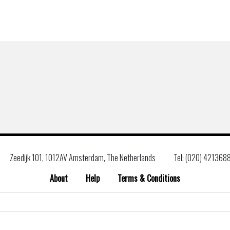
Zeedijk 101, 1012AV Amsterdam, The Netherlands
Tel: (020) 421368
About
Help
Terms & Conditions
Search
for: