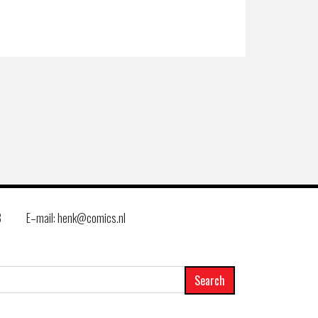
8
E–mail: henk@comics.nl