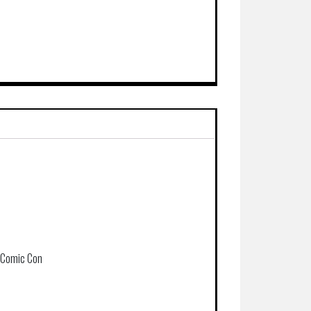
k Comic Con