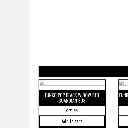
FUNKO POP BLACK WIDOW RED
FUNK
GUARDIAN 608
€
21,99
Add to cart