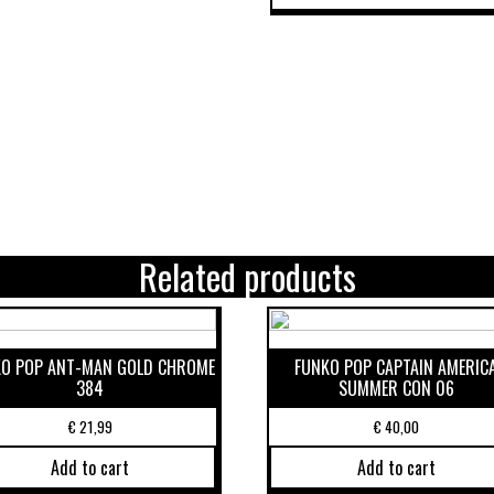
Related products
O POP ANT-MAN GOLD CHROME
FUNKO POP CAPTAIN AMERIC
384
SUMMER CON 06
€
21,99
€
40,00
Add to cart
Add to cart